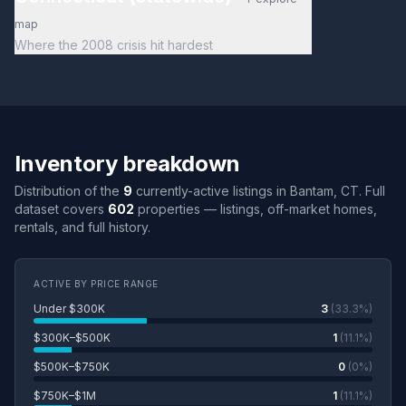
map
Where the 2008 crisis hit hardest
Inventory breakdown
Distribution of the
9
currently-active listings in Bantam, CT. Full
dataset covers
602
properties — listings, off-market homes,
rentals, and full history.
ACTIVE BY PRICE RANGE
Under $300K
3
(33.3%)
$300K–$500K
1
(11.1%)
$500K–$750K
0
(0%)
$750K–$1M
1
(11.1%)