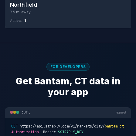
Northfield
7.5 mi away
Active:
1
FOR DEVELOPERS
Get Bantam, CT data in
your app
curl
request
GET
 https://api.straply.com/v1/markets/city/
bantam-ct
Authorization:
 Bearer 
$STRAPLY_KEY