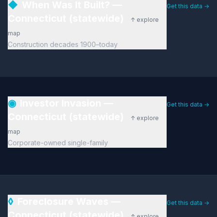
◆
When Was It Built? —
Get this data →
Connecticut (statewide)
↑ explore
map
Construction decades 1900–today
◉
Investor Invasion —
Get this data →
Connecticut (statewide)
↑ explore
map
Corporate-owned single-family
◊
Foreclosure Waves —
Get this data →
Connecticut (statewide)
↑ explore