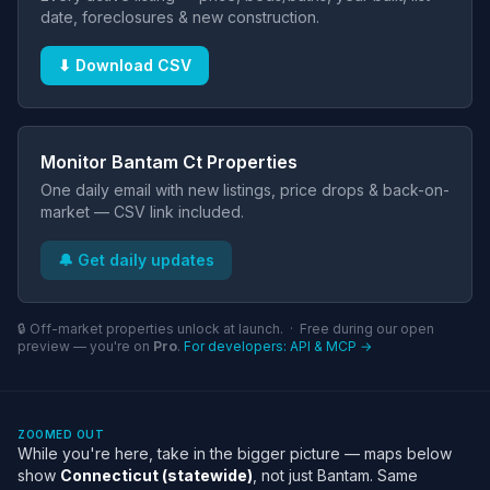
date, foreclosures & new construction.
⬇ Download CSV
Monitor Bantam Ct Properties
One daily email with new listings, price drops & back-on-
market — CSV link included.
🔔 Get daily updates
🔒 Off-market properties unlock at launch. · Free during our open
preview — you're on
Pro
.
For developers: API & MCP →
ZOOMED OUT
While you're here, take in the bigger picture — maps below
show
Connecticut (statewide)
, not just Bantam. Same