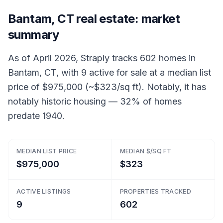
Bantam, CT real estate: market
summary
As of April 2026, Straply tracks 602 homes in
Bantam, CT, with 9 active for sale at a median list
price of $975,000 (~$323/sq ft). Notably, it has
notably historic housing — 32% of homes
predate 1940.
MEDIAN LIST PRICE
MEDIAN $/SQ FT
$975,000
$323
ACTIVE LISTINGS
PROPERTIES TRACKED
9
602