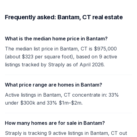
Frequently asked: Bantam, CT real estate
What is the median home price in Bantam?
The median list price in Bantam, CT is $975,000
(about $323 per square foot), based on 9 active
listings tracked by Straply as of April 2026.
What price range are homes in Bantam?
Active listings in Bantam, CT concentrate in: 33%
under $300k and 33% $1m–$2m.
How many homes are for sale in Bantam?
Straply is tracking 9 active listings in Bantam, CT out