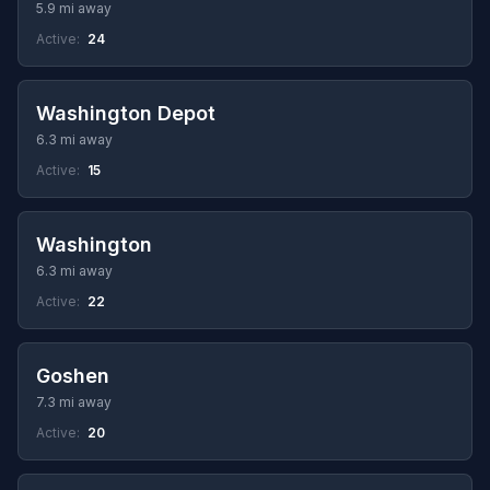
5.9 mi away
Active:
24
Washington Depot
6.3 mi away
Active:
15
Washington
6.3 mi away
Active:
22
Goshen
7.3 mi away
Active:
20