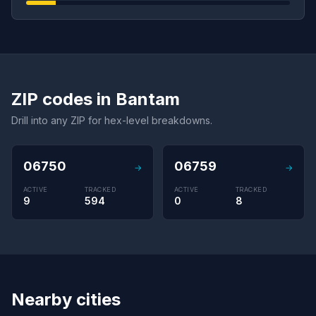
ZIP codes in Bantam
Drill into any ZIP for hex-level breakdowns.
06750
06759
→
→
ACTIVE
TRACKED
ACTIVE
TRACKED
9
594
0
8
Nearby cities