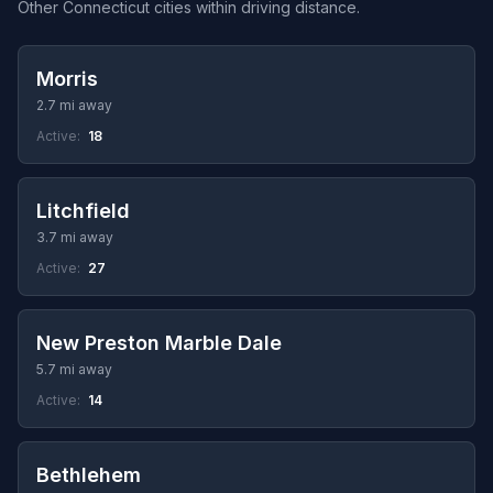
Other Connecticut cities within driving distance.
Morris
2.7 mi away
Active:
18
Litchfield
3.7 mi away
Active:
27
New Preston Marble Dale
5.7 mi away
Active:
14
Bethlehem