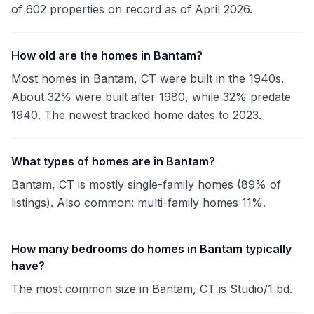
of 602 properties on record as of April 2026.
How old are the homes in Bantam?
Most homes in Bantam, CT were built in the 1940s.
About 32% were built after 1980, while 32% predate
1940. The newest tracked home dates to 2023.
What types of homes are in Bantam?
Bantam, CT is mostly single-family homes (89% of
listings). Also common: multi-family homes 11%.
How many bedrooms do homes in Bantam typically
have?
The most common size in Bantam, CT is Studio/1 bd.