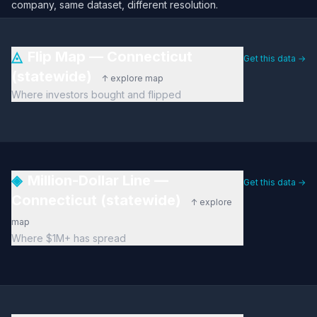
company, same dataset, different resolution.
◬
Flip Map — Connecticut
Get this data →
(statewide)
↑ explore map
Where investors bought and flipped
◈
Million-Dollar Line —
Get this data →
Connecticut (statewide)
↑ explore
map
Where $1M+ has spread