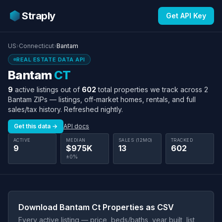
Straply
Get API Key
US
›
Connecticut
›
Bantam
REAL ESTATE DATA API
Bantam
CT
9
active listings out of
602
total properties we track across 2
Bantam ZIPs — listings, off-market homes, rentals, and full
sales/tax history. Refreshed nightly.
Get this data →
API docs
ACTIVE
MEDIAN
SALES (12MO)
TRACKED
9
$975K
13
602
±0%
Download Bantam Ct Properties as CSV
Every active listing — price, beds/baths, year built, list