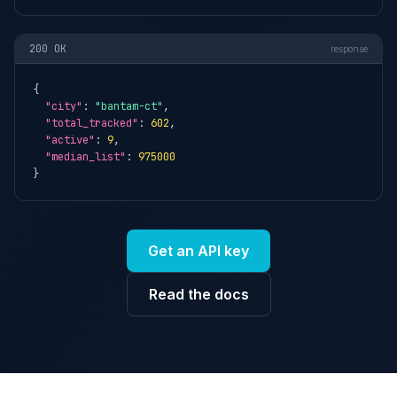
200 OK
response
{

"city"
: 
"bantam-ct"
,

"total_tracked"
: 
602
,

"active"
: 
9
,

"median_list"
: 
975000
}
Get an API key
Read the docs