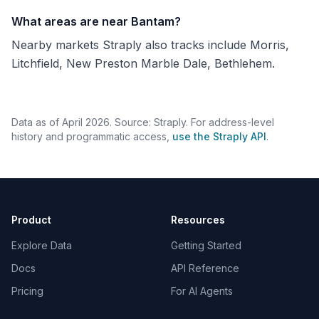
What areas are near Bantam?
Nearby markets Straply also tracks include Morris,
Litchfield, New Preston Marble Dale, Bethlehem.
Data as of April 2026. Source: Straply. For address-level
history and programmatic access,
use the Straply API
.
Product
Resources
Explore Data
Getting Started
Docs
API Reference
Pricing
For AI Agents