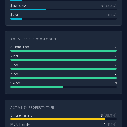
$1M–$2M
3
(33.3%)
$2M+
1
(11.1%)
ACTIVE BY BEDROOM COUNT
Studio/1 bd
2
2 bd
2
3 bd
2
4 bd
2
5+ bd
1
ACTIVE BY PROPERTY TYPE
Single Family
8
(88.9%)
Multi Family
1
(11.1%)