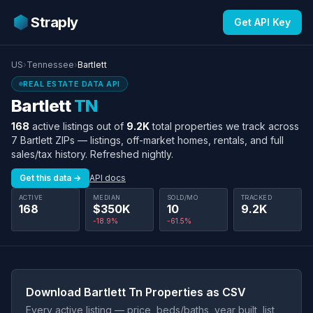
Straply
Get API Key
US
›
Tennessee
›
Bartlett
REAL ESTATE DATA API
Bartlett
TN
168
active listings out of
9.2K
total properties we track across
7 Bartlett ZIPs — listings, off-market homes, rentals, and full
sales/tax history. Refreshed nightly.
Get this data →
API docs
ACTIVE
MEDIAN
SOLD/MO
TRACKED
168
$350K
10
9.2K
-18.9%
-61.5%
Download Bartlett Tn Properties as CSV
Every active listing — price, beds/baths, year built, list