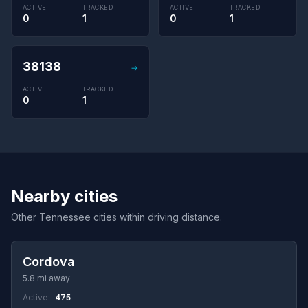
ACTIVE
TRACKED
ACTIVE
TRACKED
0
1
0
1
38138
→
ACTIVE
TRACKED
0
1
Nearby cities
Other Tennessee cities within driving distance.
Cordova
5.8 mi away
Active:
475