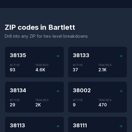
ZIP codes in Bartlett
Drill into any ZIP for hex-level breakdowns.
38135
38133
→
→
ACTIVE
TRACKED
ACTIVE
TRACKED
93
4.6K
37
2.1K
38134
38002
→
→
ACTIVE
TRACKED
ACTIVE
TRACKED
29
2K
9
470
38113
38111
→
→