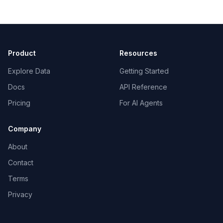
Product
Resources
Explore Data
Getting Started
Docs
API Reference
Pricing
For AI Agents
Company
About
Contact
Terms
Privacy