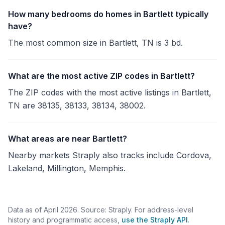
How many bedrooms do homes in Bartlett typically
have?
The most common size in Bartlett, TN is 3 bd.
What are the most active ZIP codes in Bartlett?
The ZIP codes with the most active listings in Bartlett,
TN are 38135, 38133, 38134, 38002.
What areas are near Bartlett?
Nearby markets Straply also tracks include Cordova,
Lakeland, Millington, Memphis.
Data as of April 2026. Source: Straply. For address-level
history and programmatic access,
use the Straply API
.