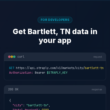
FOR DEVELOPERS
Get Bartlett, TN data in
your app
curl
request
GET
 https://api.straply.com/v1/markets/city/
bartlett-tn
Authorization:
 Bearer 
$STRAPLY_KEY
200 OK
response
{

"city"
: 
"bartlett-tn"
,
