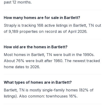
past 12 months.
How many homes are for sale in Bartlett?
Straply is tracking 168 active listings in Bartlett, TN out
of 9,189 properties on record as of April 2026.
How old are the homes in Bartlett?
Most homes in Bartlett, TN were built in the 1990s.
About 76% were built after 1980. The newest tracked
home dates to 2026.
What types of homes are in Bartlett?
Bartlett, TN is mostly single-family homes (82% of
listings). Also common: townhouses 16%.