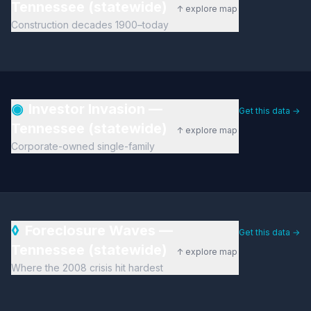
Tennessee (statewide)
↑ explore map
Construction decades 1900–today
◉
Investor Invasion —
Get this data →
Tennessee (statewide)
↑ explore map
Corporate-owned single-family
◊
Foreclosure Waves —
Get this data →
Tennessee (statewide)
↑ explore map
Where the 2008 crisis hit hardest