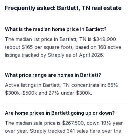
Frequently asked: Bartlett, TN real estate
What is the median home price in Bartlett?
The median list price in Bartlett, TN is $349,900
(about $165 per square foot), based on 168 active
listings tracked by Straply as of April 2026.
What price range are homes in Bartlett?
Active listings in Bartlett, TN concentrate in: 65%
$300k–$500k and 27% under $300k.
Are home prices in Bartlett going up or down?
The median sale price is $267,500, down 19% year
over year. Straply tracked 341 sales here over the