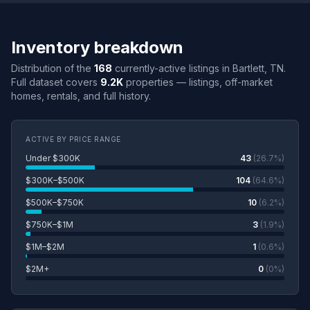
Inventory breakdown
Distribution of the
168
currently-active listings in Bartlett, TN.
Full dataset covers
9.2K
properties — listings, off-market
homes, rentals, and full history.
ACTIVE BY PRICE RANGE
Under $300K
43
(26.7%)
$300K–$500K
104
(64.6%)
$500K–$750K
10
(6.2%)
$750K–$1M
3
(1.9%)
$1M–$2M
1
(0.6%)
$2M+
0
(0%)