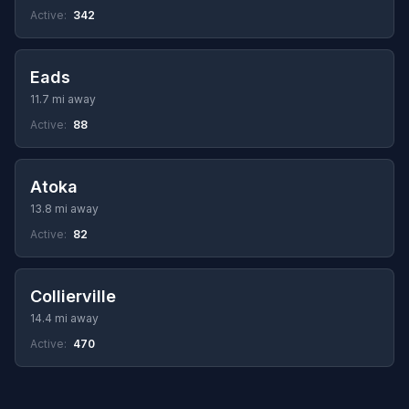
Active:
342
Eads
11.7 mi away
Active:
88
Atoka
13.8 mi away
Active:
82
Collierville
14.4 mi away
Active:
470