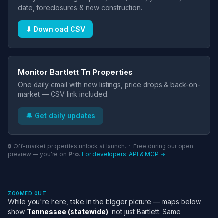
date, foreclosures & new construction.
⬇ Download CSV
Monitor Bartlett Tn Properties
One daily email with new listings, price drops & back-on-
market — CSV link included.
🔔 Get daily updates
🔒 Off-market properties unlock at launch. · Free during our open
preview — you're on
Pro
.
For developers: API & MCP →
ZOOMED OUT
While you're here, take in the bigger picture — maps below
show
Tennessee (statewide)
, not just Bartlett. Same