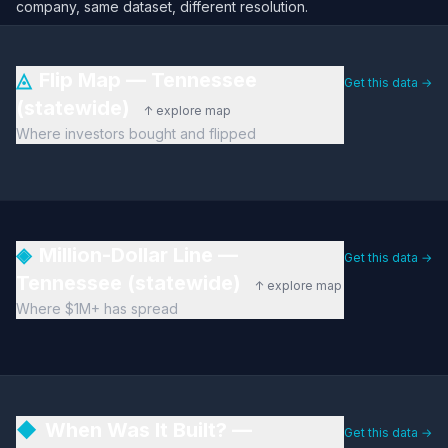
company, same dataset, different resolution.
◬
Flip Map — Tennessee
Get this data →
(statewide)
↑ explore map
Where investors bought and flipped
◈
Million-Dollar Line —
Get this data →
Tennessee (statewide)
↑ explore map
Where $1M+ has spread
◆
When Was It Built? —
Get this data →