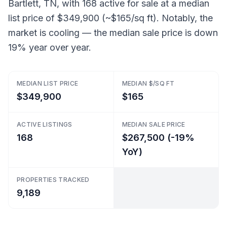
Bartlett, TN, with 168 active for sale at a median
list price of $349,900 (~$165/sq ft). Notably, the
market is cooling — the median sale price is down
19% year over year.
MEDIAN LIST PRICE
MEDIAN $/SQ FT
$349,900
$165
ACTIVE LISTINGS
MEDIAN SALE PRICE
168
$267,500 (-19%
YoY)
PROPERTIES TRACKED
9,189