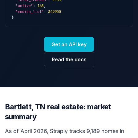
"total_tracked"
: 
9189
,

"active"
: 
168
,

"median_list"
: 
349900
}
Get an API key
Read the docs
Bartlett, TN real estate: market
summary
As of April 2026, Straply tracks 9,189 homes in