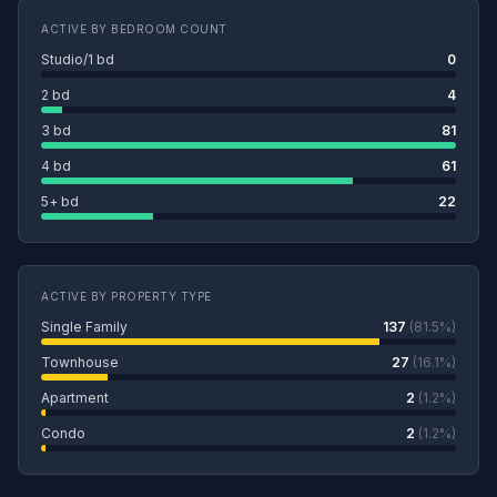
ACTIVE BY BEDROOM COUNT
Studio/1 bd
0
2 bd
4
3 bd
81
4 bd
61
5+ bd
22
ACTIVE BY PROPERTY TYPE
Single Family
137
(81.5%)
Townhouse
27
(16.1%)
Apartment
2
(1.2%)
Condo
2
(1.2%)