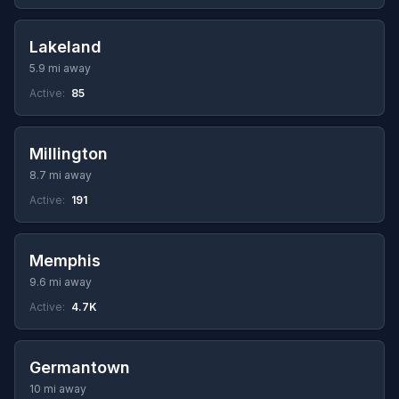
Lakeland
5.9 mi away
Active:
85
Millington
8.7 mi away
Active:
191
Memphis
9.6 mi away
Active:
4.7K
Germantown
10 mi away