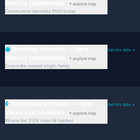
Mexico (statewide)
↑ explore map
Construction decades 1900–today
◉
Investor Invasion — New
Get this data →
Mexico (statewide)
↑ explore map
Corporate-owned single-family
◊
Foreclosure Waves — New
Get this data →
Mexico (statewide)
↑ explore map
Where the 2008 crisis hit hardest