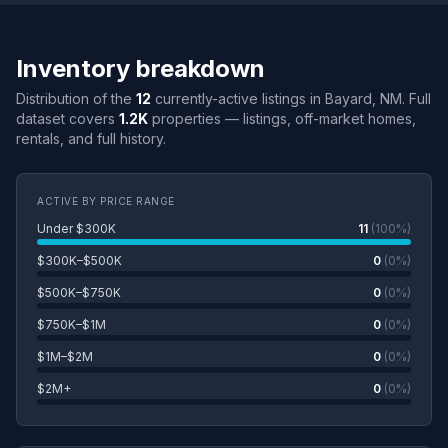
Inventory breakdown
Distribution of the
12
currently-active listings in Bayard, NM. Full
dataset covers
1.2K
properties — listings, off-market homes,
rentals, and full history.
ACTIVE BY PRICE RANGE
Under $300K
11
(100%)
$300K–$500K
0
(0%)
$500K–$750K
0
(0%)
$750K–$1M
0
(0%)
$1M–$2M
0
(0%)
$2M+
0
(0%)