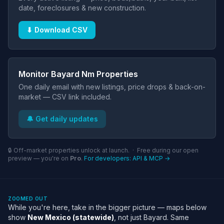
date, foreclosures & new construction.
⬇ Download CSV
Monitor Bayard Nm Properties
One daily email with new listings, price drops & back-on-
market — CSV link included.
🔔 Get daily updates
🔒 Off-market properties unlock at launch. · Free during our open
preview — you're on
Pro
.
For developers: API & MCP →
ZOOMED OUT
While you're here, take in the bigger picture — maps below
show
New Mexico (statewide)
, not just Bayard. Same