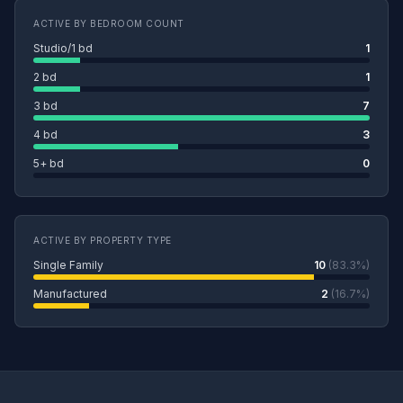
ACTIVE BY BEDROOM COUNT
Studio/1 bd
1
2 bd
1
3 bd
7
4 bd
3
5+ bd
0
ACTIVE BY PROPERTY TYPE
Single Family
10
(83.3%)
Manufactured
2
(16.7%)