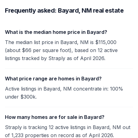
Frequently asked: Bayard, NM real estate
What is the median home price in Bayard?
The median list price in Bayard, NM is $115,000
(about $66 per square foot), based on 12 active
listings tracked by Straply as of April 2026.
What price range are homes in Bayard?
Active listings in Bayard, NM concentrate in: 100%
under $300k.
How many homes are for sale in Bayard?
Straply is tracking 12 active listings in Bayard, NM out
of 1,233 properties on record as of April 2026.