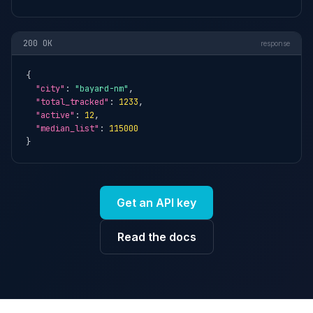
200 OK
response
{

"city"
: 
"bayard-nm"
,

"total_tracked"
: 
1233
,

"active"
: 
12
,

"median_list"
: 
115000
}
Get an API key
Read the docs