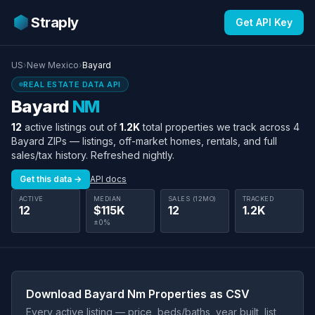
Straply
Get API Key
US
›
New Mexico
›
Bayard
REAL ESTATE DATA API
Bayard
NM
12
active listings out of
1.2K
total properties we track across 4
Bayard ZIPs — listings, off-market homes, rentals, and full
sales/tax history. Refreshed nightly.
Get this data →
API docs
ACTIVE
MEDIAN
SALES (12MO)
TRACKED
12
$115K
12
1.2K
±0%
Download Bayard Nm Properties as CSV
Every active listing — price, beds/baths, year built, list