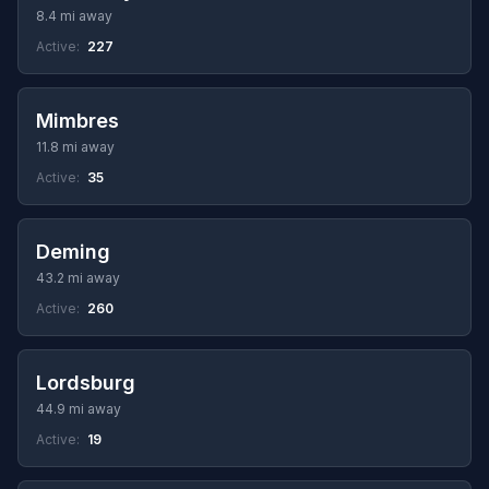
8.4 mi away
Active:
227
Mimbres
11.8 mi away
Active:
35
Deming
43.2 mi away
Active:
260
Lordsburg
44.9 mi away
Active:
19