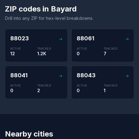
ZIP codes in Bayard
Drill into any ZIP for hex-level breakdowns.
88023
88061
→
→
ACTIVE
TRACKED
ACTIVE
TRACKED
12
1.2K
0
7
88041
88043
→
→
ACTIVE
TRACKED
ACTIVE
TRACKED
0
2
0
1
Nearby cities