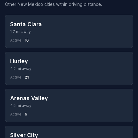
Other New Mexico cities within driving distance.
Santa Clara
1.7 mi away
Active:
16
Hurley
4.2 mi away
Active:
21
Arenas Valley
4.5 mi away
Active:
6
Silver City