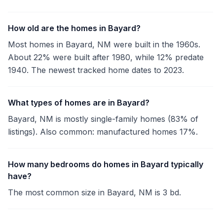
How old are the homes in Bayard?
Most homes in Bayard, NM were built in the 1960s.
About 22% were built after 1980, while 12% predate
1940. The newest tracked home dates to 2023.
What types of homes are in Bayard?
Bayard, NM is mostly single-family homes (83% of
listings). Also common: manufactured homes 17%.
How many bedrooms do homes in Bayard typically
have?
The most common size in Bayard, NM is 3 bd.