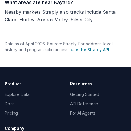
What areas are near Bayard?
Nearby markets Straply also tracks include Santa
Clara, Hurley, Arenas Valley, Silver City.
Data as of April 2026. Source: Straply. For address-level
history and programmatic access,
use the Straply API
.
Product
Resources
Explore Data
Getting Started
Docs
API Reference
Pricing
For AI Agents
Company