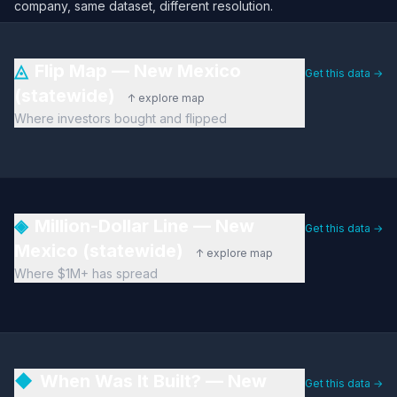
company, same dataset, different resolution.
◬
Flip Map — New Mexico
Get this data →
(statewide)
↑ explore map
Where investors bought and flipped
◈
Million-Dollar Line — New
Get this data →
Mexico (statewide)
↑ explore map
Where $1M+ has spread
◆
When Was It Built? — New
Get this data →