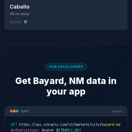
Caballo
49 mi away
Active:
17
FOR DEVELOPERS
Get Bayard, NM data in
your app
curl
request
GET
 https://api.straply.com/v1/markets/city/
bayard-nm
Authorization:
 Bearer 
$STRAPLY_KEY