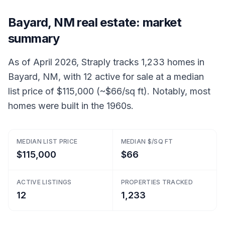
Bayard, NM real estate: market
summary
As of April 2026, Straply tracks 1,233 homes in
Bayard, NM, with 12 active for sale at a median
list price of $115,000 (~$66/sq ft). Notably, most
homes were built in the 1960s.
MEDIAN LIST PRICE
MEDIAN $/SQ FT
$115,000
$66
ACTIVE LISTINGS
PROPERTIES TRACKED
12
1,233