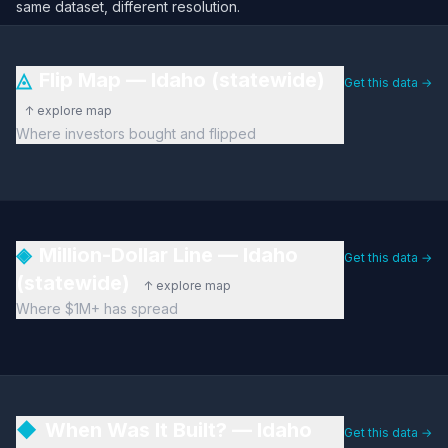
same dataset, different resolution.
◬
Flip Map — Idaho (statewide)
Get this data →
↑ explore map
Where investors bought and flipped
◈
Million-Dollar Line — Idaho
Get this data →
(statewide)
↑ explore map
Where $1M+ has spread
◆
When Was It Built? — Idaho
Get this data →