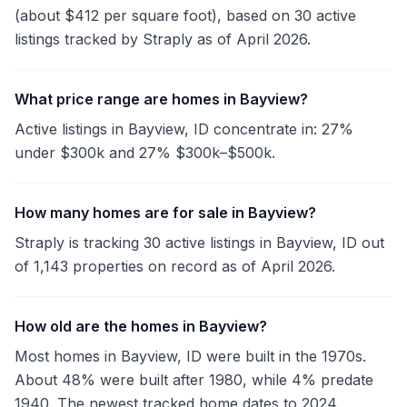
(about $412 per square foot), based on 30 active
listings tracked by Straply as of April 2026.
What price range are homes in Bayview?
Active listings in Bayview, ID concentrate in: 27%
under $300k and 27% $300k–$500k.
How many homes are for sale in Bayview?
Straply is tracking 30 active listings in Bayview, ID out
of 1,143 properties on record as of April 2026.
How old are the homes in Bayview?
Most homes in Bayview, ID were built in the 1970s.
About 48% were built after 1980, while 4% predate
1940. The newest tracked home dates to 2024.