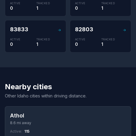
ACTIVE
TRACKED
ACTIVE
TRACKED
0
1
0
1
83833
82803
→
→
ACTIVE
TRACKED
ACTIVE
TRACKED
0
1
0
1
Nearby cities
Other Idaho cities within driving distance.
Athol
8.6 mi away
Active:
115