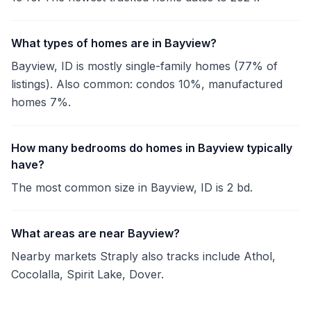
What types of homes are in Bayview?
Bayview, ID is mostly single-family homes (77% of
listings). Also common: condos 10%, manufactured
homes 7%.
How many bedrooms do homes in Bayview typically
have?
The most common size in Bayview, ID is 2 bd.
What areas are near Bayview?
Nearby markets Straply also tracks include Athol,
Cocolalla, Spirit Lake, Dover.