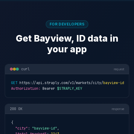
FOR DEVELOPERS
Get Bayview, ID data in
your app
curl
request
GET
 https://api.straply.com/v1/markets/city/
bayview-id
Authorization:
 Bearer 
$STRAPLY_KEY
200 OK
response
{

"city"
: 
"bayview-id"
,
