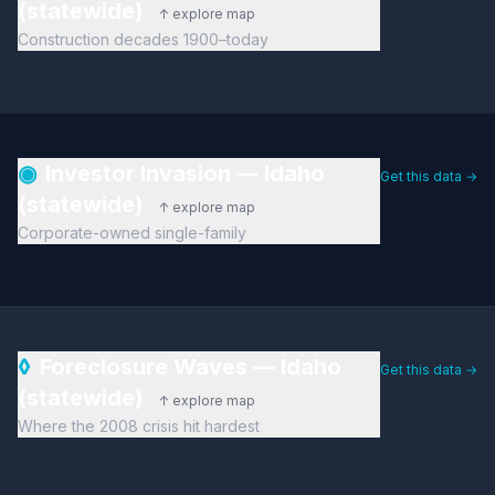
(statewide)
↑ explore map
Construction decades 1900–today
◉
Investor Invasion — Idaho
Get this data →
(statewide)
↑ explore map
Corporate-owned single-family
◊
Foreclosure Waves — Idaho
Get this data →
(statewide)
↑ explore map
Where the 2008 crisis hit hardest