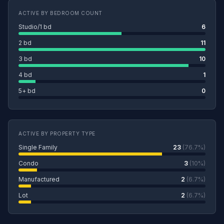
ACTIVE BY BEDROOM COUNT
Studio/1 bd
6
2 bd
11
3 bd
10
4 bd
1
5+ bd
0
ACTIVE BY PROPERTY TYPE
Single Family
23
(76.7%)
Condo
3
(10%)
Manufactured
2
(6.7%)
Lot
2
(6.7%)