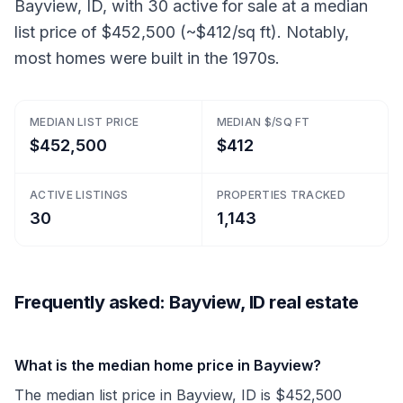
Bayview, ID, with 30 active for sale at a median
list price of $452,500 (~$412/sq ft). Notably,
most homes were built in the 1970s.
MEDIAN LIST PRICE
MEDIAN $/SQ FT
$452,500
$412
ACTIVE LISTINGS
PROPERTIES TRACKED
30
1,143
Frequently asked: Bayview, ID real estate
What is the median home price in Bayview?
The median list price in Bayview, ID is $452,500