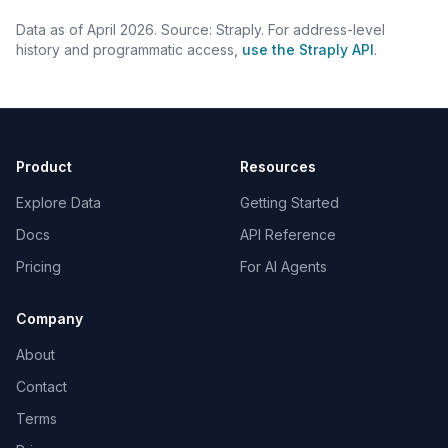
Data as of April 2026. Source: Straply. For address-level
history and programmatic access,
use the Straply API
.
Product
Resources
Explore Data
Getting Started
Docs
API Reference
Pricing
For AI Agents
Company
About
Contact
Terms