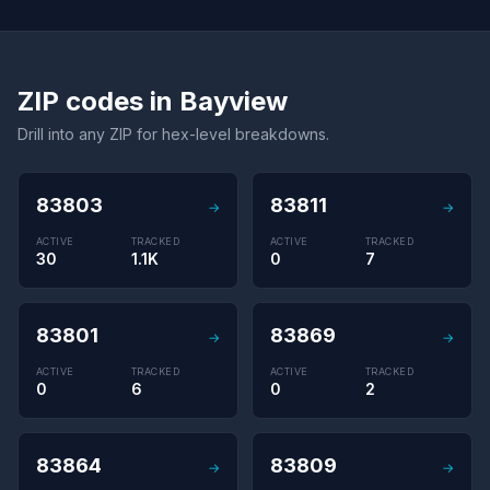
ZIP codes in Bayview
Drill into any ZIP for hex-level breakdowns.
83803
83811
→
→
ACTIVE
TRACKED
ACTIVE
TRACKED
30
1.1K
0
7
83801
83869
→
→
ACTIVE
TRACKED
ACTIVE
TRACKED
0
6
0
2
83864
83809
→
→