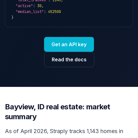
"total_tracked"
: 
1143
,

"active"
: 
30
,

"median_list"
: 
452500
}
Get an API key
Read the docs
Bayview, ID real estate: market
summary
As of April 2026, Straply tracks 1,143 homes in