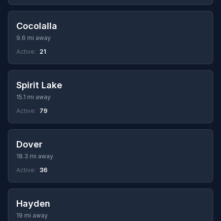
Cocolalla
9.6 mi away
Active:
21
Spirit Lake
15.1 mi away
Active:
79
Dover
18.3 mi away
Active:
36
Hayden
19 mi away