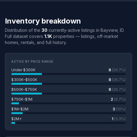
Inventory breakdown
Distribution of the
30
currently-active listings in Bayview, ID.
Full dataset covers
1.1K
properties — listings, off-market
homes, rentals, and full history.
ACTIVE BY PRICE RANGE
Under $300K
8
(26.7%)
$300K–$500K
8
(26.7%)
$500K–$750K
8
(26.7%)
$750K–$1M
2
(6.7%)
$1M–$2M
3
(10%)
$2M+
1
(3.3%)