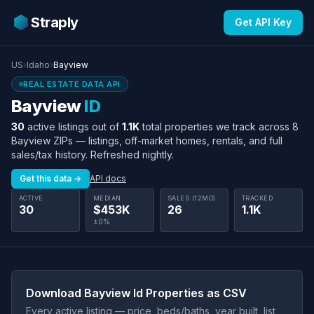
Straply
Get API Key
US
›
Idaho
›
Bayview
REAL ESTATE DATA API
Bayview
ID
30
active listings out of
1.1K
total properties we track across 8
Bayview ZIPs — listings, off-market homes, rentals, and full
sales/tax history. Refreshed nightly.
Get this data →
API docs
ACTIVE
MEDIAN
SALES (12MO)
TRACKED
30
$453K
26
1.1K
±0%
Download Bayview Id Properties as CSV
Every active listing — price, beds/baths, year built, list