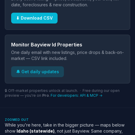
date, foreclosures & new construction.
⬇ Download CSV
Monitor Bayview Id Properties
One daily email with new listings, price drops & back-on-
market — CSV link included.
🔔 Get daily updates
🔒 Off-market properties unlock at launch. · Free during our open
preview — you're on
Pro
.
For developers: API & MCP →
ZOOMED OUT
While you're here, take in the bigger picture — maps below
show
Idaho (statewide)
, not just Bayview. Same company,