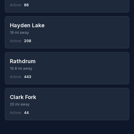
Active:
86
Hayden Lake
19 mi away
Active:
208
Rathdrum
19.8 mi away
Active:
443
Clark Fork
20 mi away
Active:
44