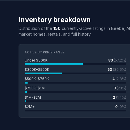
Inventory breakdown
Distribution of the
150
currently-active listings in Beebe, A
market homes, rentals, and full history.
ACTIVE BY PRICE RANGE
Under $300K
83
(57.2%)
$300K–$500K
53
(36.6%)
$500K–$750K
4
(2.8%)
$750K–$1M
3
(2.1%)
$1M–$2M
2
(1.4%)
$2M+
0
(0%)