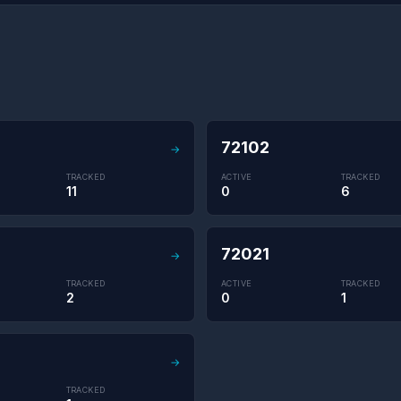
72102
→
TRACKED
ACTIVE
TRACKED
11
0
6
72021
→
TRACKED
ACTIVE
TRACKED
2
0
1
→
TRACKED