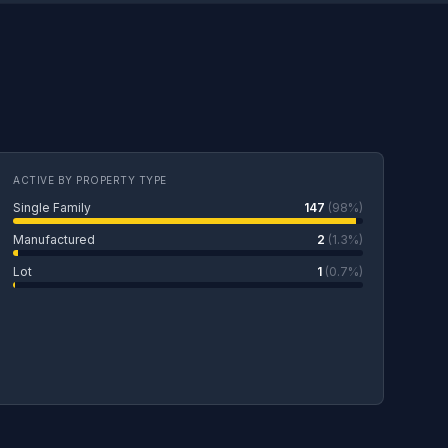
ACTIVE BY PROPERTY TYPE
Single Family
147
(98%)
Manufactured
2
(1.3%)
Lot
1
(0.7%)