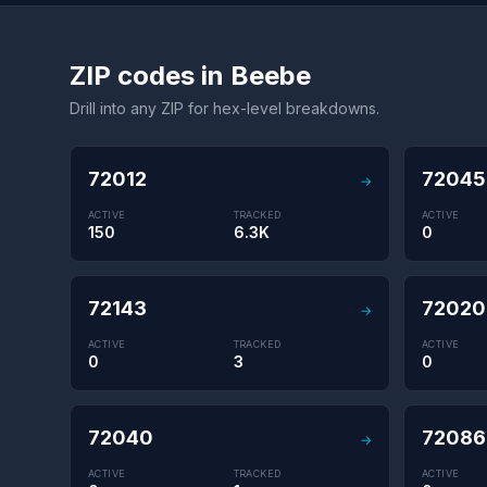
ZIP codes in Beebe
Drill into any ZIP for hex-level breakdowns.
72012
72045
→
ACTIVE
TRACKED
ACTIVE
150
6.3K
0
72143
72020
→
ACTIVE
TRACKED
ACTIVE
0
3
0
72040
72086
→
ACTIVE
TRACKED
ACTIVE