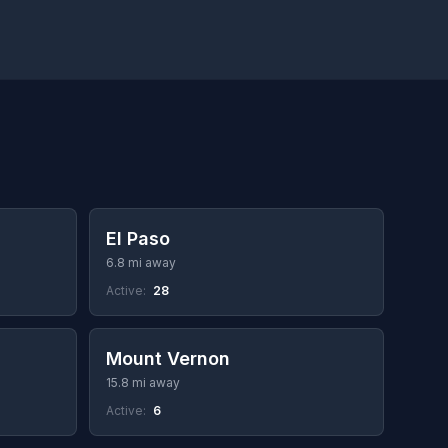
El Paso
6.8 mi away
Active:
28
Mount Vernon
15.8 mi away
Active:
6