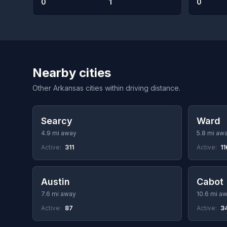
0
1
0
Nearby cities
Other Arkansas cities within driving distance.
Searcy
Ward
4.9 mi away
5.8 mi aw
Active:
311
Active:
11
Austin
Cabot
7.6 mi away
10.6 mi a
Active:
87
Active:
3