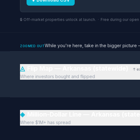
🔒 Off-market properties unlock at launch. · Free during our ope
While you're here, take in the bigger pictu
ZOOMED OUT
◬
Flip Map — Arkansas (statewide)
↑ e
Where investors bought and flipped
◈
Million-Dollar Line — Arkansas (stat
Where $1M+ has spread