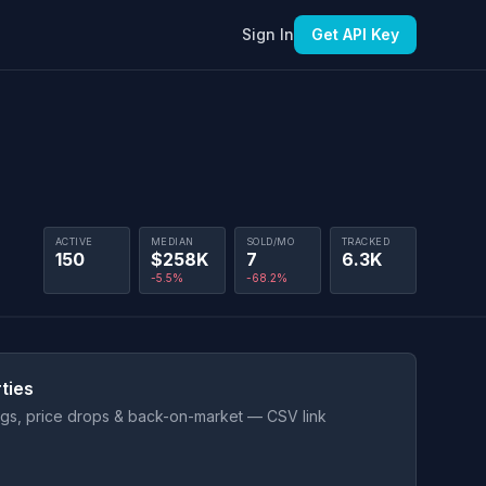
Sign In
Get API Key
ACTIVE
MEDIAN
SOLD/MO
TRACKED
150
$258K
7
6.3K
-5.5%
-68.2%
ties
ings, price drops & back-on-market — CSV link