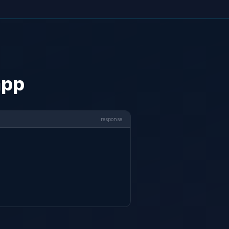
app
response