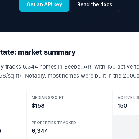
Get an API key
Read the docs
state: market summary
ly tracks 6,344 homes in Beebe, AR, with 150 active for
58/sq ft). Notably, most homes were built in the 2000s
MEDIAN $/SQ FT
ACTIVE LI
$158
150
PROPERTIES TRACKED
)
6,344