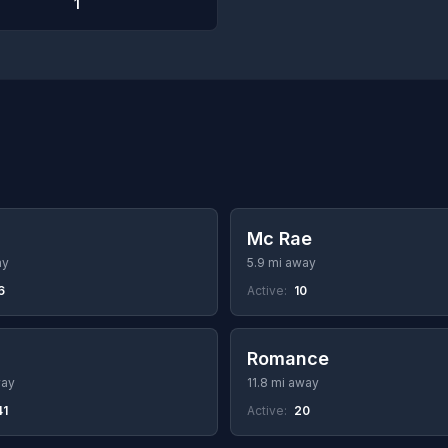
1
Mc Rae
ay
5.9 mi away
6
Active:
10
Romance
way
11.8 mi away
41
Active:
20