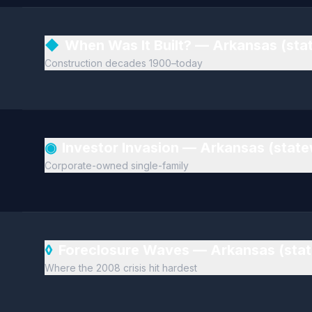
◆
When Was It Built? — Arkansas (st
Construction decades 1900–today
◉
Investor Invasion — Arkansas (stat
Corporate-owned single-family
◊
Foreclosure Waves — Arkansas (sta
Where the 2008 crisis hit hardest