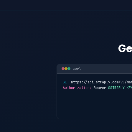
Ge
curl
GET
 https://api.straply.com/v1/ma
Authorization:
 Bearer 
$STRAPLY_KE