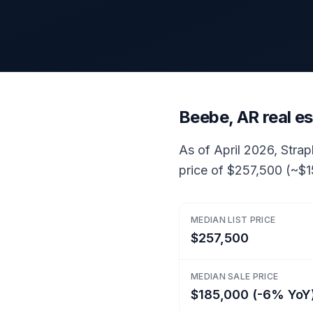
Beebe, AR real e
As of April 2026, Strap
price of $257,500 (~$1
MEDIAN LIST PRICE
$257,500
MEDIAN SALE PRICE
$185,000 (-6% YoY