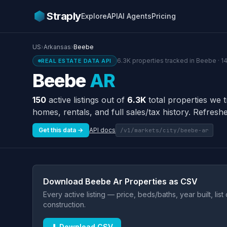
Straply
Explore
API
AI Agents
Pricing
US
›
Arkansas
›
Beebe
6.3K properties tracked in Beebe · 1
REAL ESTATE DATA API
Beebe
AR
150
active listings out of
6.3K
total properties we 
homes, rentals, and full sales/tax history. Refreshe
Get this data →
API docs
/v1/markets/city/beebe-ar
Download Beebe Ar Properties as CSV
Every active listing — price, beds/baths, year built, lis
construction.
⬇ Download CSV