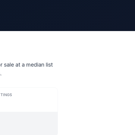
 sale at a median list
.
STINGS