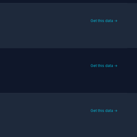
Get this data →
Get this data →
Get this data →