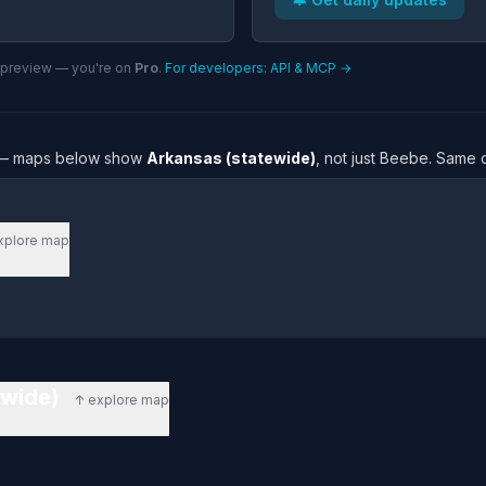
n preview — you're on
Pro
.
For developers: API & MCP →
re — maps below show
Arkansas (statewide)
, not just Beebe. Same 
xplore map
ewide)
↑ explore map