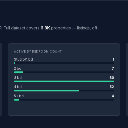
R. Full dataset covers
6.3K
properties — listings, off-
ACTIVE BY BEDROOM COUNT
Studio/1 bd
1
2 bd
7
3 bd
80
4 bd
52
5+ bd
4