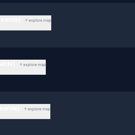
atewide)
↑ explore map
ewide)
↑ explore map
tewide)
↑ explore map