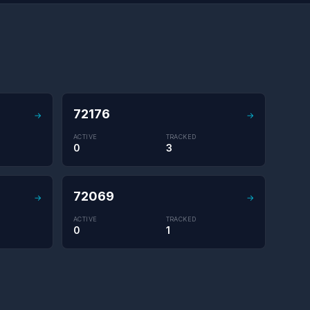
72176
→
→
ACTIVE
TRACKED
0
3
72069
→
→
ACTIVE
TRACKED
0
1