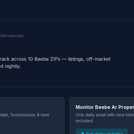
40M nationally
track across 10 Beebe ZIPs — listings, off-market
d nightly.
Monitor Beebe Ar Proper
t date, foreclosures & new
One daily email with new list
included.
🔔 Get daily updates