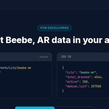
FOR DEVELOPERS
t Beebe, AR data in your 
200 OK
request
rkets/city/
beebe-ar
{

Y
"city"
: 
"beebe-ar"
,

"total_tracked"
: 
6344
,

"active"
: 
150
,

"median_list"
: 
257500
}