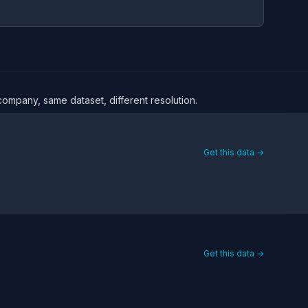
company, same dataset, different resolution.
Get this data →
Get this data →