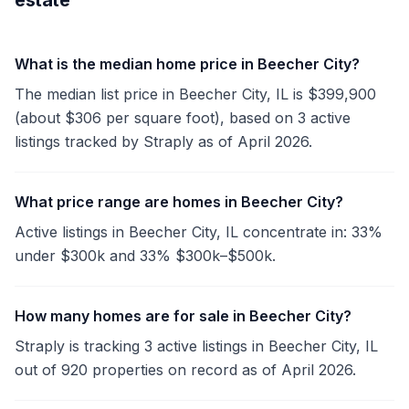
estate
What is the median home price in Beecher City?
The median list price in Beecher City, IL is $399,900
(about $306 per square foot), based on 3 active
listings tracked by Straply as of April 2026.
What price range are homes in Beecher City?
Active listings in Beecher City, IL concentrate in: 33%
under $300k and 33% $300k–$500k.
How many homes are for sale in Beecher City?
Straply is tracking 3 active listings in Beecher City, IL
out of 920 properties on record as of April 2026.