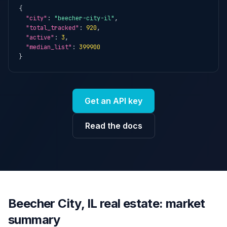
{

"city"
: 
"beecher-city-il"
,

"total_tracked"
: 
920
,

"active"
: 
3
,

"median_list"
: 
399900
}
Get an API key
Read the docs
Beecher City, IL real estate: market
summary