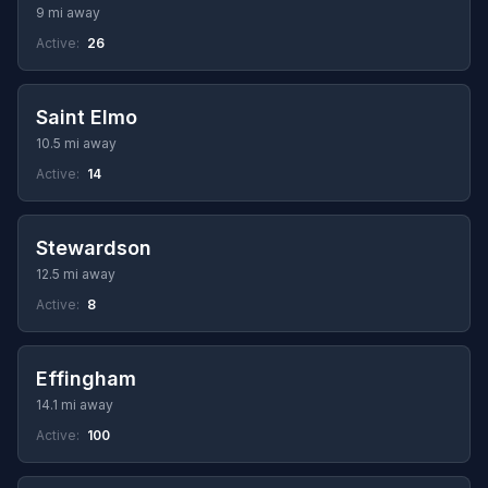
9 mi away
Active:
26
Saint Elmo
10.5 mi away
Active:
14
Stewardson
12.5 mi away
Active:
8
Effingham
14.1 mi away
Active:
100