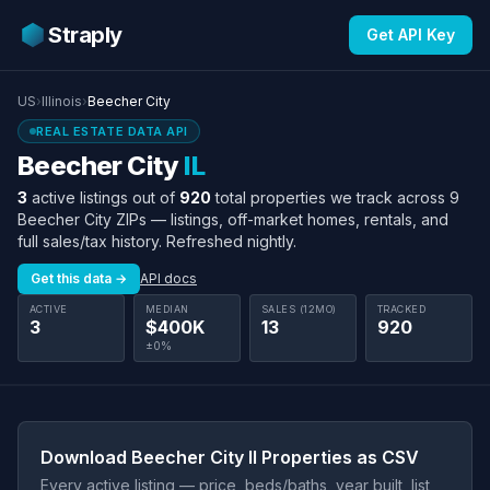
Straply
Get API Key
US
›
Illinois
›
Beecher City
REAL ESTATE DATA API
Beecher City
IL
3
active listings out of
920
total properties we track across 9
Beecher City ZIPs — listings, off-market homes, rentals, and
full sales/tax history. Refreshed nightly.
Get this data →
API docs
ACTIVE
MEDIAN
SALES (12MO)
TRACKED
3
$400K
13
920
±0%
Download Beecher City Il Properties as CSV
Every active listing — price, beds/baths, year built, list