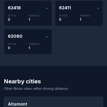
62418
62411
→
→
ACTIVE
TRACKED
ACTIVE
TRACKED
0
1
0
1
62080
→
ACTIVE
TRACKED
0
1
Nearby cities
Other Illinois cities within driving distance.
Altamont