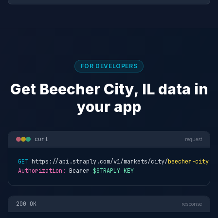
FOR DEVELOPERS
Get Beecher City, IL data in
your app
curl
request
GET
 https://api.straply.com/v1/markets/city/
beecher-city-i
Authorization:
 Bearer 
$STRAPLY_KEY
200 OK
response