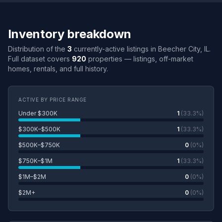
Inventory breakdown
Distribution of the
3
currently-active listings in Beecher City, IL.
Full dataset covers
920
properties — listings, off-market
homes, rentals, and full history.
ACTIVE BY PRICE RANGE
Under $300K
1
(33.3%)
$300K–$500K
1
(33.3%)
$500K–$750K
0
(0%)
$750K–$1M
1
(33.3%)
$1M–$2M
0
(0%)
$2M+
0
(0%)