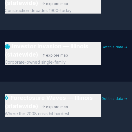
(statewide)
↑ explore map
Construction decades 1900–today
◉
Investor Invasion — Illinois
Get this data →
(statewide)
↑ explore map
Corporate-owned single-family
◊
Foreclosure Waves — Illinois
Get this data →
(statewide)
↑ explore map
Where the 2008 crisis hit hardest