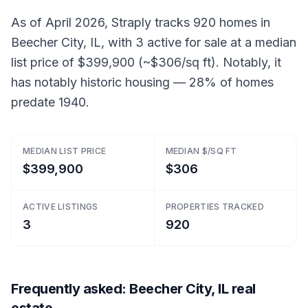
As of April 2026, Straply tracks 920 homes in
Beecher City, IL, with 3 active for sale at a median
list price of $399,900 (~$306/sq ft). Notably, it
has notably historic housing — 28% of homes
predate 1940.
MEDIAN LIST PRICE
MEDIAN $/SQ FT
$399,900
$306
ACTIVE LISTINGS
PROPERTIES TRACKED
3
920
Frequently asked: Beecher City, IL real