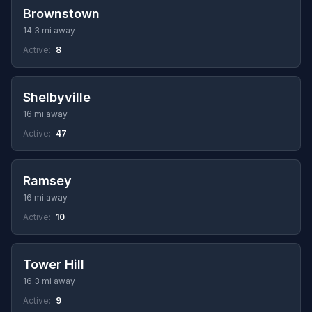
Brownstown
14.3 mi away
Active:
8
Shelbyville
16 mi away
Active:
47
Ramsey
16 mi away
Active:
10
Tower Hill
16.3 mi away
Active:
9