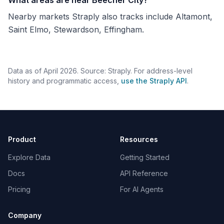
What areas are near Beecher City?
Nearby markets Straply also tracks include Altamont,
Saint Elmo, Stewardson, Effingham.
Data as of April 2026. Source: Straply. For address-level
history and programmatic access,
use the Straply API
.
Product
Resources
Explore Data
Getting Started
Docs
API Reference
Pricing
For AI Agents
Company