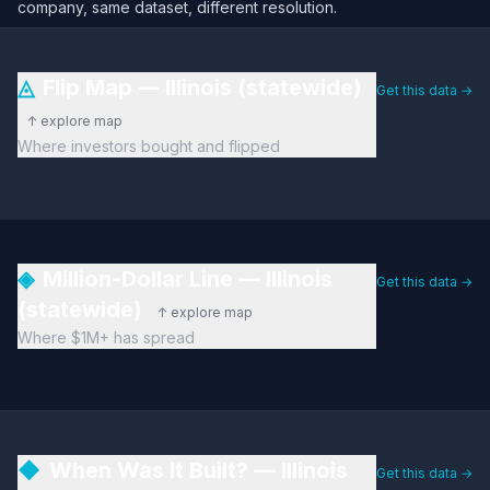
company, same dataset, different resolution.
◬
Flip Map — Illinois (statewide)
Get this data →
↑ explore map
Where investors bought and flipped
◈
Million-Dollar Line — Illinois
Get this data →
(statewide)
↑ explore map
Where $1M+ has spread
◆
When Was It Built? — Illinois
Get this data →