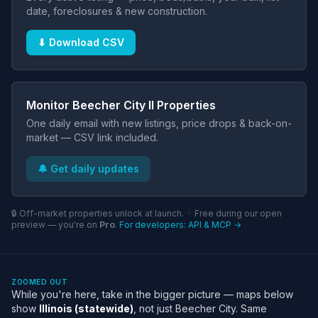
date, foreclosures & new construction.
⬇ Download CSV
Monitor Beecher City Il Properties
One daily email with new listings, price drops & back-on-
market — CSV link included.
🔔 Get daily updates
🔒 Off-market properties unlock at launch. · Free during our open
preview — you're on
Pro
.
For developers: API & MCP →
ZOOMED OUT
While you're here, take in the bigger picture — maps below
show
Illinois (statewide)
, not just Beecher City. Same