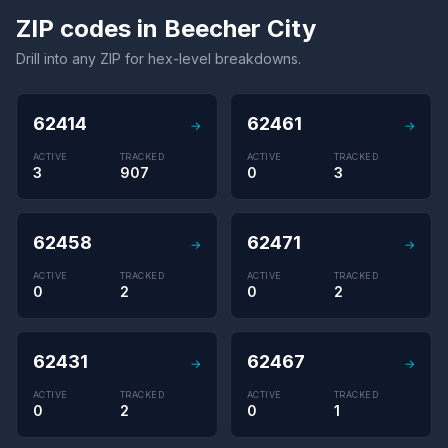
ZIP codes in Beecher City
Drill into any ZIP for hex-level breakdowns.
62414
62461
→
→
ACTIVE
TRACKED
ACTIVE
TRACKED
3
907
0
3
62458
62471
→
→
ACTIVE
TRACKED
ACTIVE
TRACKED
0
2
0
2
62431
62467
→
→
ACTIVE
TRACKED
ACTIVE
TRACKED
0
2
0
1