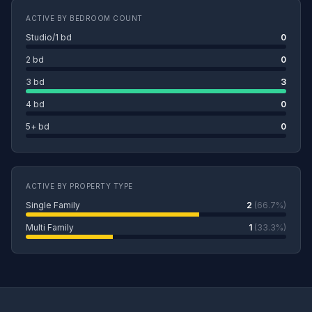
ACTIVE BY BEDROOM COUNT
Studio/1 bd
0
2 bd
0
3 bd
3
4 bd
0
5+ bd
0
ACTIVE BY PROPERTY TYPE
Single Family
2
(66.7%)
Multi Family
1
(33.3%)