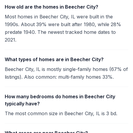
How old are the homes in Beecher City?
Most homes in Beecher City, IL were built in the
1990s. About 39% were built after 1980, while 28%
predate 1940. The newest tracked home dates to
2021.
What types of homes are in Beecher City?
Beecher City, IL is mostly single-family homes (67% of
listings). Also common: multi-family homes 33%.
How many bedrooms do homes in Beecher City
typically have?
The most common size in Beecher City, IL is 3 bd.