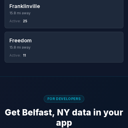
Franklinville
15.8 mi away
Active:
25
Freedom
15.8 mi away
Active:
11
FOR DEVELOPERS
Get Belfast, NY data in your
app