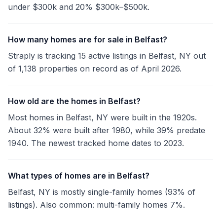
under $300k and 20% $300k–$500k.
How many homes are for sale in Belfast?
Straply is tracking 15 active listings in Belfast, NY out
of 1,138 properties on record as of April 2026.
How old are the homes in Belfast?
Most homes in Belfast, NY were built in the 1920s.
About 32% were built after 1980, while 39% predate
1940. The newest tracked home dates to 2023.
What types of homes are in Belfast?
Belfast, NY is mostly single-family homes (93% of
listings). Also common: multi-family homes 7%.