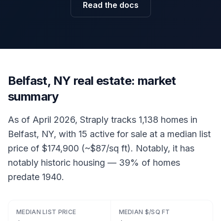
Read the docs
Belfast, NY real estate: market
summary
As of April 2026, Straply tracks 1,138 homes in
Belfast, NY, with 15 active for sale at a median list
price of $174,900 (~$87/sq ft). Notably, it has
notably historic housing — 39% of homes
predate 1940.
MEDIAN LIST PRICE
MEDIAN $/SQ FT