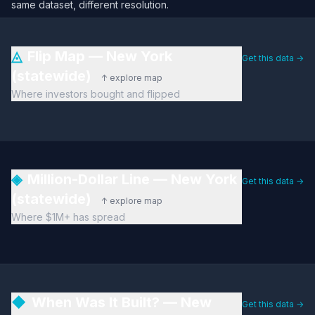
same dataset, different resolution.
◬
Flip Map — New York
Get this data →
(statewide)
↑ explore map
Where investors bought and flipped
◈
Million-Dollar Line — New York
Get this data →
(statewide)
↑ explore map
Where $1M+ has spread
◆
When Was It Built? — New
Get this data →