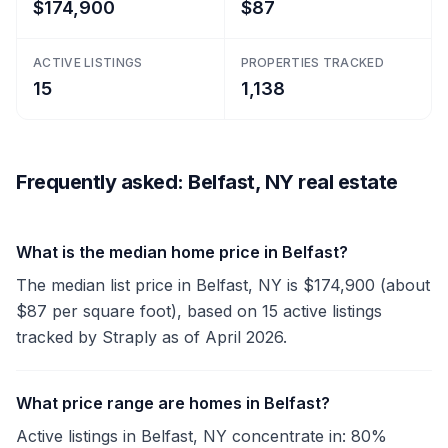
$174,900
$87
ACTIVE LISTINGS
PROPERTIES TRACKED
15
1,138
Frequently asked: Belfast, NY real estate
What is the median home price in Belfast?
The median list price in Belfast, NY is $174,900 (about
$87 per square foot), based on 15 active listings
tracked by Straply as of April 2026.
What price range are homes in Belfast?
Active listings in Belfast, NY concentrate in: 80%