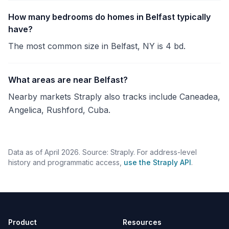
How many bedrooms do homes in Belfast typically
have?
The most common size in Belfast, NY is 4 bd.
What areas are near Belfast?
Nearby markets Straply also tracks include Caneadea,
Angelica, Rushford, Cuba.
Data as of April 2026. Source: Straply. For address-level
history and programmatic access,
use the Straply API
.
Product
Resources