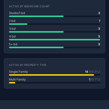
ACTIVE BY BEDROOM COUNT
Studio/1 bd
3
2 bd
1
3 bd
3
4 bd
5
5+ bd
3
ACTIVE BY PROPERTY TYPE
Single Family
14
(93.3%)
Multi Family
1
(6.7%)