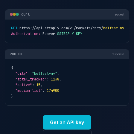
curl
request
GET
 https://api.straply.com/v1/markets/city/
belfast-ny
Authorization:
 Bearer 
$STRAPLY_KEY
200 OK
response
{

"city"
: 
"belfast-ny"
,

"total_tracked"
: 
1138
,

"active"
: 
15
,

"median_list"
: 
174900
}
Get an API key