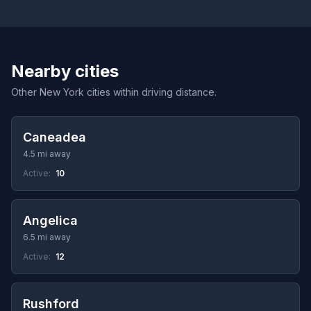
Nearby cities
Other New York cities within driving distance.
Caneadea
4.5 mi away
Active:
10
Angelica
6.5 mi away
Active:
12
Rushford