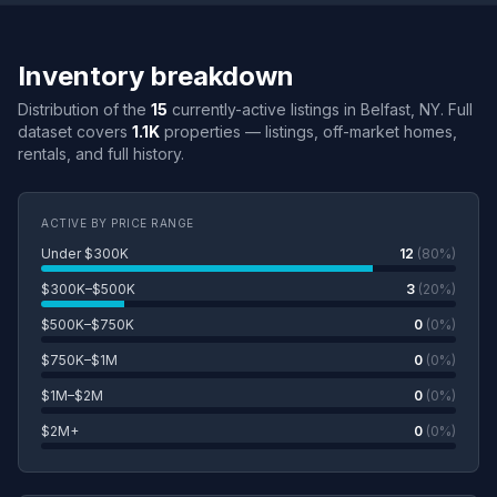
Inventory breakdown
Distribution of the
15
currently-active listings in Belfast, NY. Full
dataset covers
1.1K
properties — listings, off-market homes,
rentals, and full history.
ACTIVE BY PRICE RANGE
Under $300K
12
(80%)
$300K–$500K
3
(20%)
$500K–$750K
0
(0%)
$750K–$1M
0
(0%)
$1M–$2M
0
(0%)
$2M+
0
(0%)