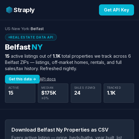
Straply
Get API Key
US
›
New York
›
Belfast
REAL ESTATE DATA API
Belfast
NY
15
active listings out of
1.1K
total properties we track across 6
Belfast ZIPs — listings, off-market homes, rentals, and full
sales/tax history. Refreshed nightly.
Get this data →
API docs
ACTIVE
MEDIAN
SALES (12MO)
TRACKED
15
$175K
24
1.1K
±0%
Download Belfast Ny Properties as CSV
Every active listing — price, beds/baths, year built, list