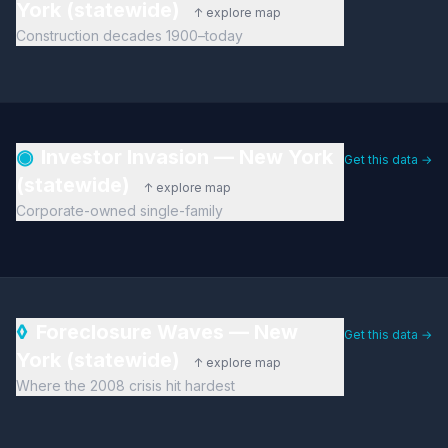
York (statewide)
↑ explore map
Construction decades 1900–today
◉
Investor Invasion — New York
Get this data →
(statewide)
↑ explore map
Corporate-owned single-family
◊
Foreclosure Waves — New
Get this data →
York (statewide)
↑ explore map
Where the 2008 crisis hit hardest