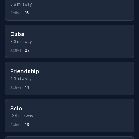
6.8 mi away
Active:
15
Cuba
8.3 mi away
Active:
27
Friendship
9.5 mi away
Active:
14
Scio
12.9 mi away
Active:
13