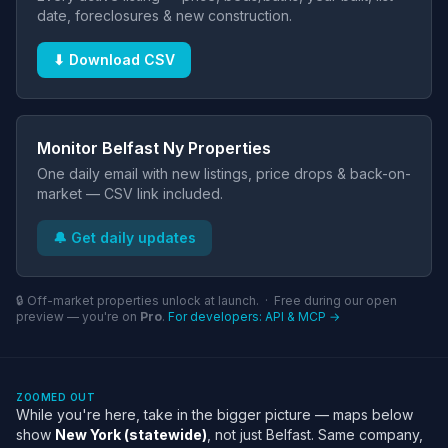
date, foreclosures & new construction.
⬇ Download CSV
Monitor Belfast Ny Properties
One daily email with new listings, price drops & back-on-
market — CSV link included.
🔔 Get daily updates
🔒 Off-market properties unlock at launch. · Free during our open
preview — you're on
Pro
.
For developers: API & MCP →
ZOOMED OUT
While you're here, take in the bigger picture — maps below
show
New York (statewide)
, not just Belfast. Same company,