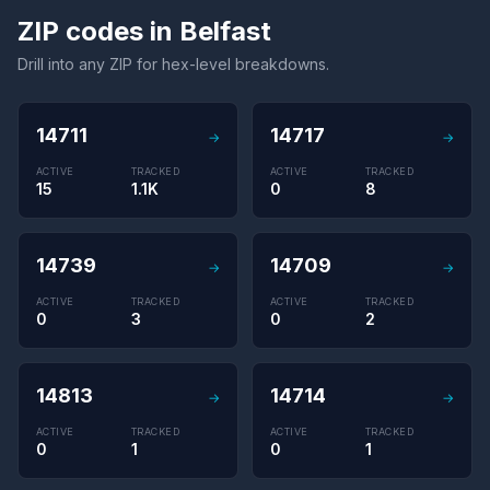
ZIP codes in Belfast
Drill into any ZIP for hex-level breakdowns.
14711
14717
→
→
ACTIVE
TRACKED
ACTIVE
TRACKED
15
1.1K
0
8
14739
14709
→
→
ACTIVE
TRACKED
ACTIVE
TRACKED
0
3
0
2
14813
14714
→
→
ACTIVE
TRACKED
ACTIVE
TRACKED
0
1
0
1