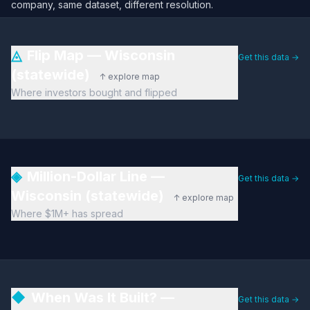
company, same dataset, different resolution.
◬
Flip Map — Wisconsin
Get this data →
(statewide)
↑ explore map
Where investors bought and flipped
◈
Million-Dollar Line —
Get this data →
Wisconsin (statewide)
↑ explore map
Where $1M+ has spread
◆
When Was It Built? —
Get this data →