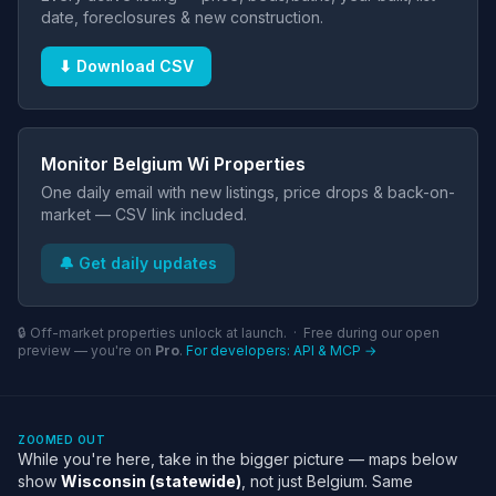
date, foreclosures & new construction.
⬇ Download CSV
Monitor Belgium Wi Properties
One daily email with new listings, price drops & back-on-
market — CSV link included.
🔔 Get daily updates
🔒 Off-market properties unlock at launch. · Free during our open
preview — you're on
Pro
.
For developers: API & MCP →
ZOOMED OUT
While you're here, take in the bigger picture — maps below
show
Wisconsin (statewide)
, not just Belgium. Same