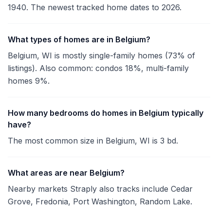
1940. The newest tracked home dates to 2026.
What types of homes are in Belgium?
Belgium, WI is mostly single-family homes (73% of
listings). Also common: condos 18%, multi-family
homes 9%.
How many bedrooms do homes in Belgium typically
have?
The most common size in Belgium, WI is 3 bd.
What areas are near Belgium?
Nearby markets Straply also tracks include Cedar
Grove, Fredonia, Port Washington, Random Lake.