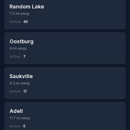
Random Lake
7.3 mi away
Active:
40
Oostburg
9 mi away
Active:
7
Saukville
9.3 mi away
Active:
17
Adell
11.7 mi away
Active:
5