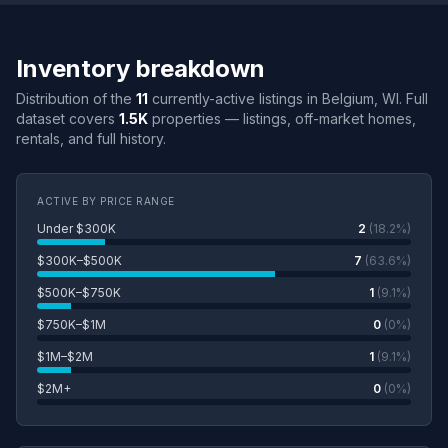
Inventory breakdown
Distribution of the
11
currently-active listings in Belgium, WI. Full
dataset covers
1.5K
properties — listings, off-market homes,
rentals, and full history.
ACTIVE BY PRICE RANGE
Under $300K
2
(18.2%)
$300K–$500K
7
(63.6%)
$500K–$750K
1
(9.1%)
$750K–$1M
0
(0%)
$1M–$2M
1
(9.1%)
$2M+
0
(0%)