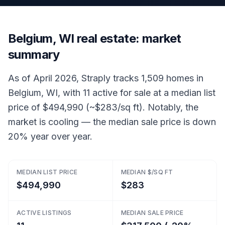
Belgium, WI real estate: market
summary
As of April 2026, Straply tracks 1,509 homes in
Belgium, WI, with 11 active for sale at a median list
price of $494,990 (~$283/sq ft). Notably, the
market is cooling — the median sale price is down
20% year over year.
MEDIAN LIST PRICE
MEDIAN $/SQ FT
$494,990
$283
ACTIVE LISTINGS
MEDIAN SALE PRICE