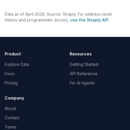
Data as of April 2026. Source: Straply. For address-level
history and programmatic access,
use the Straply API
.
Product
Resources
Explore Data
Getting Started
Docs
API Reference
Pricing
For AI Agents
Company
About
Contact
Terms