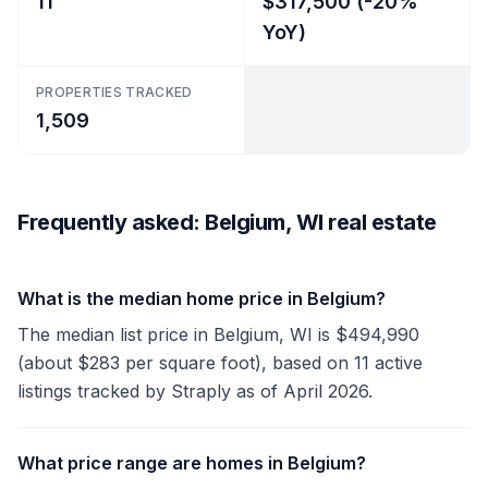
11
$317,500 (-20%
YoY)
PROPERTIES TRACKED
1,509
Frequently asked: Belgium, WI real estate
What is the median home price in Belgium?
The median list price in Belgium, WI is $494,990
(about $283 per square foot), based on 11 active
listings tracked by Straply as of April 2026.
What price range are homes in Belgium?