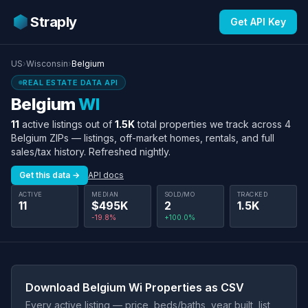
Straply
Get API Key
US
›
Wisconsin
›
Belgium
REAL ESTATE DATA API
Belgium
WI
11
active listings out of
1.5K
total properties we track across 4
Belgium ZIPs — listings, off-market homes, rentals, and full
sales/tax history. Refreshed nightly.
Get this data →
API docs
ACTIVE
MEDIAN
SOLD/MO
TRACKED
11
$495K
2
1.5K
-19.8%
+100.0%
Download Belgium Wi Properties as CSV
Every active listing — price, beds/baths, year built, list