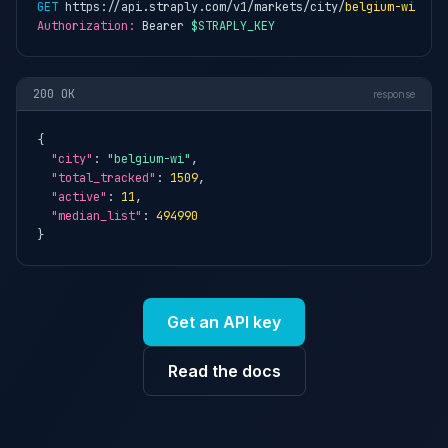
GET
 https://api.straply.com/v1/markets/city/
belgium-wi
Authorization:
 Bearer 
$STRAPLY_KEY
200 OK
response
{

"city"
: 
"belgium-wi"
,

"total_tracked"
: 
1509
,

"active"
: 
11
,

"median_list"
: 
494990
}
Get an API key
Read the docs