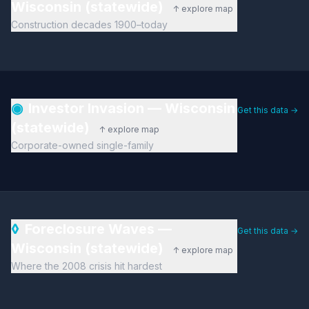
Wisconsin (statewide)
↑ explore map
Construction decades 1900–today
◉
Investor Invasion — Wisconsin
Get this data →
(statewide)
↑ explore map
Corporate-owned single-family
◊
Foreclosure Waves —
Get this data →
Wisconsin (statewide)
↑ explore map
Where the 2008 crisis hit hardest