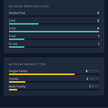
ACTIVE BY BEDROOM COUNT
Studio/1 bd
0
2 bd
2
3 bd
6
4 bd
1
5+ bd
1
ACTIVE BY PROPERTY TYPE
Single Family
8
(72.7%)
Condo
2
(18.2%)
Multi Family
1
(9.1%)