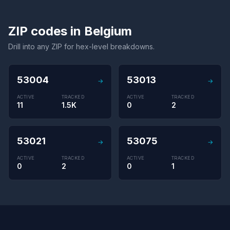
ZIP codes in Belgium
Drill into any ZIP for hex-level breakdowns.
53004
53013
→
→
ACTIVE
TRACKED
ACTIVE
TRACKED
11
1.5K
0
2
53021
53075
→
→
ACTIVE
TRACKED
ACTIVE
TRACKED
0
2
0
1