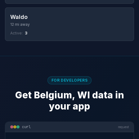
Waldo
12 mi away
Active:
3
FOR DEVELOPERS
Get Belgium, WI data in
your app
curl
request