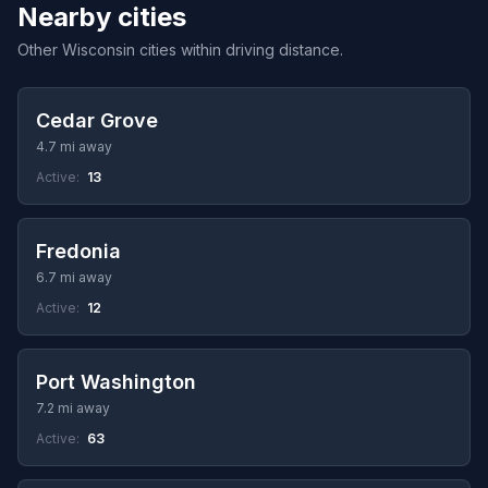
Nearby cities
Other Wisconsin cities within driving distance.
Cedar Grove
4.7 mi away
Active:
13
Fredonia
6.7 mi away
Active:
12
Port Washington
7.2 mi away
Active:
63