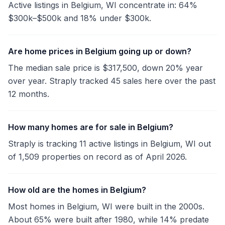
Active listings in Belgium, WI concentrate in: 64%
$300k–$500k and 18% under $300k.
Are home prices in Belgium going up or down?
The median sale price is $317,500, down 20% year
over year. Straply tracked 45 sales here over the past
12 months.
How many homes are for sale in Belgium?
Straply is tracking 11 active listings in Belgium, WI out
of 1,509 properties on record as of April 2026.
How old are the homes in Belgium?
Most homes in Belgium, WI were built in the 2000s.
About 65% were built after 1980, while 14% predate