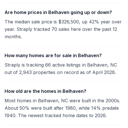
Are home prices in Belhaven going up or down?
The median sale price is $326,500, up 42% year over
year. Straply tracked 70 sales here over the past 12
months.
How many homes are for sale in Belhaven?
Straply is tracking 66 active listings in Belhaven, NC
out of 2,943 properties on record as of April 2026.
How old are the homes in Belhaven?
Most homes in Belhaven, NC were built in the 2000s.
About 50% were built after 1980, while 14% predate
1940. The newest tracked home dates to 2026.