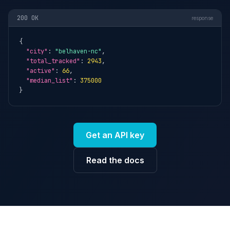
200 OK
response
{

"city"
: 
"belhaven-nc"
,

"total_tracked"
: 
2943
,

"active"
: 
66
,

"median_list"
: 
375000
}
Get an API key
Read the docs