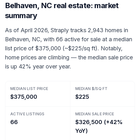
Belhaven, NC real estate: market
summary
As of April 2026, Straply tracks 2,943 homes in
Belhaven, NC, with 66 active for sale at a median
list price of $375,000 (~$225/sq ft). Notably,
home prices are climbing — the median sale price
is up 42% year over year.
MEDIAN LIST PRICE
MEDIAN $/SQ FT
$375,000
$225
ACTIVE LISTINGS
MEDIAN SALE PRICE
66
$326,500 (+42%
YoY)