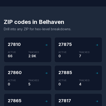
ZIP codes in Belhaven
Drill into any ZIP for hex-level breakdowns.
27810
27875
→
→
ACTIVE
TRACKED
ACTIVE
TRACKED
66
2.9K
0
7
27860
27885
→
→
ACTIVE
TRACKED
ACTIVE
TRACKED
0
5
0
4
27865
27817
→
→