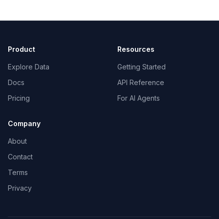
Product
Resources
Explore Data
Getting Started
Docs
API Reference
Pricing
For AI Agents
Company
About
Contact
Terms
Privacy