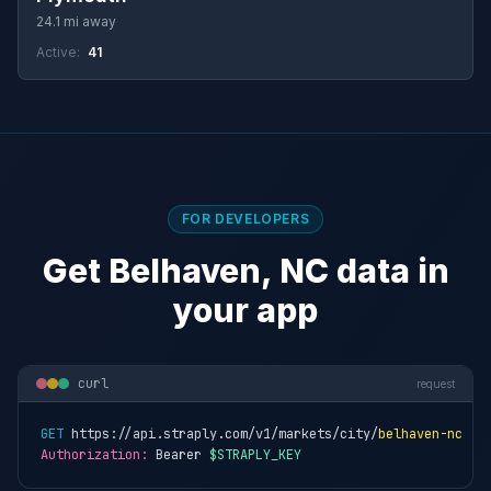
24.1 mi away
Active:
41
FOR DEVELOPERS
Get Belhaven, NC data in
your app
curl
request
GET
 https://api.straply.com/v1/markets/city/
belhaven-nc
Authorization:
 Bearer 
$STRAPLY_KEY