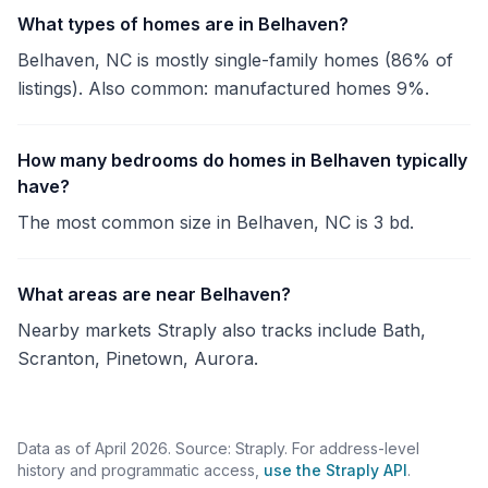
What types of homes are in Belhaven?
Belhaven, NC is mostly single-family homes (86% of
listings). Also common: manufactured homes 9%.
How many bedrooms do homes in Belhaven typically
have?
The most common size in Belhaven, NC is 3 bd.
What areas are near Belhaven?
Nearby markets Straply also tracks include Bath,
Scranton, Pinetown, Aurora.
Data as of April 2026. Source: Straply. For address-level
history and programmatic access,
use the Straply API
.