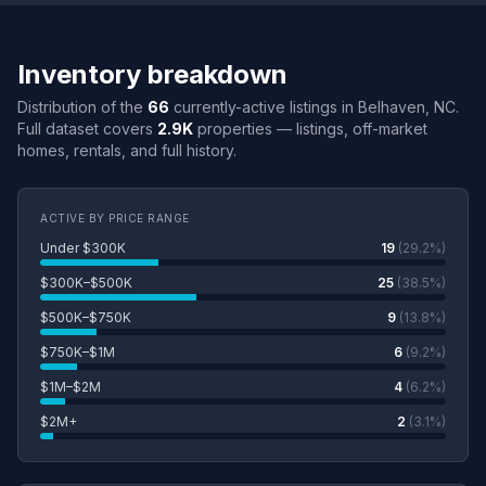
Inventory breakdown
Distribution of the
66
currently-active listings in Belhaven, NC.
Full dataset covers
2.9K
properties — listings, off-market
homes, rentals, and full history.
ACTIVE BY PRICE RANGE
Under $300K
19
(29.2%)
$300K–$500K
25
(38.5%)
$500K–$750K
9
(13.8%)
$750K–$1M
6
(9.2%)
$1M–$2M
4
(6.2%)
$2M+
2
(3.1%)