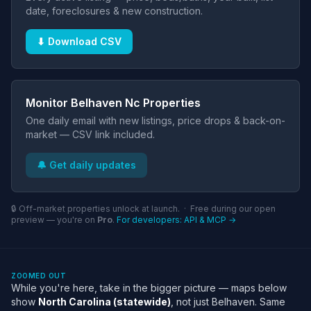
date, foreclosures & new construction.
⬇ Download CSV
Monitor Belhaven Nc Properties
One daily email with new listings, price drops & back-on-
market — CSV link included.
🔔 Get daily updates
🔒 Off-market properties unlock at launch. · Free during our open
preview — you're on
Pro
.
For developers: API & MCP →
ZOOMED OUT
While you're here, take in the bigger picture — maps below
show
North Carolina (statewide)
, not just Belhaven. Same