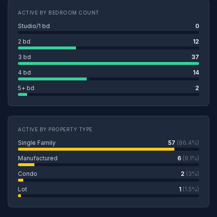
ACTIVE BY BEDROOM COUNT
Studio/1 bd
0
2 bd
12
3 bd
37
4 bd
14
5+ bd
2
ACTIVE BY PROPERTY TYPE
Single Family
57
(86.4%)
Manufactured
6
(9.1%)
Condo
2
(3%)
Lot
1
(1.5%)