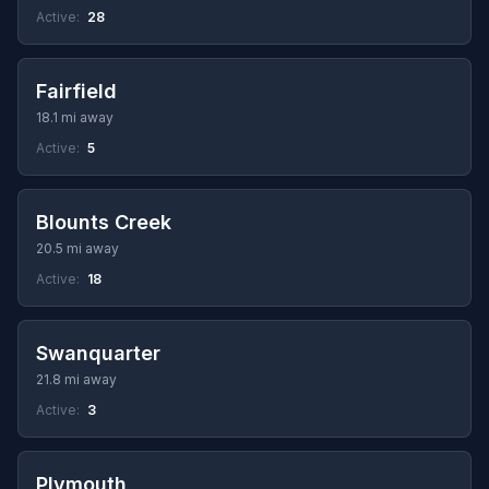
Active:
28
Fairfield
18.1 mi away
Active:
5
Blounts Creek
20.5 mi away
Active:
18
Swanquarter
21.8 mi away
Active:
3
Plymouth