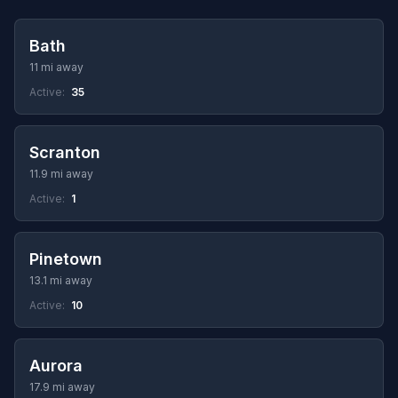
Bath
11 mi away
Active:
35
Scranton
11.9 mi away
Active:
1
Pinetown
13.1 mi away
Active:
10
Aurora
17.9 mi away