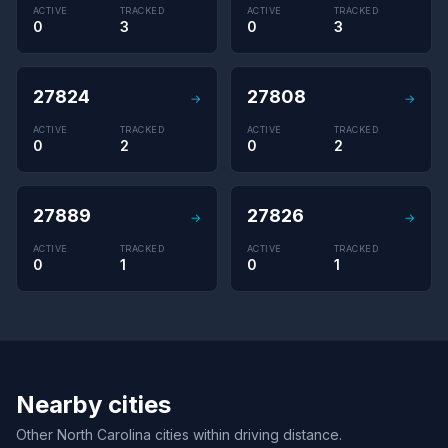
ACTIVE
TRACKED
ACTIVE
TRACKED
0
3
0
3
27824
27808
→
→
ACTIVE
TRACKED
ACTIVE
TRACKED
0
2
0
2
27889
27826
→
→
ACTIVE
TRACKED
ACTIVE
TRACKED
0
1
0
1
Nearby cities
Other North Carolina cities within driving distance.