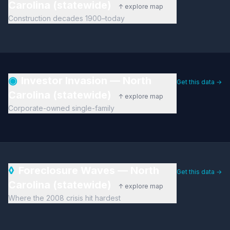
Carolina (statewide)
↑ explore map
Construction decades 1900–today
◉
Investor Invasion — North
Get this data →
Carolina (statewide)
↑ explore map
Corporate-owned single-family
◊
Foreclosure Waves — North
Get this data →
Carolina (statewide)
↑ explore map
Where the 2008 crisis hit hardest