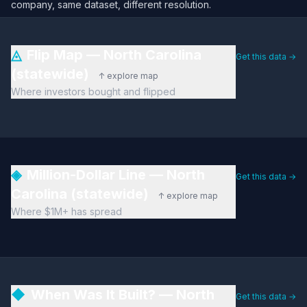
company, same dataset, different resolution.
◬
Flip Map — North Carolina
Get this data →
(statewide)
↑ explore map
Where investors bought and flipped
◈
Million-Dollar Line — North
Get this data →
Carolina (statewide)
↑ explore map
Where $1M+ has spread
◆
When Was It Built? — North
Get this data →