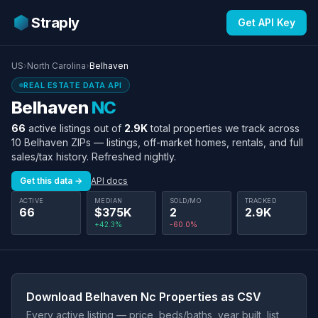
Straply
Get API Key
US
›
North Carolina
›
Belhaven
REAL ESTATE DATA API
Belhaven
NC
66
active listings out of
2.9K
total properties we track across
10 Belhaven ZIPs — listings, off-market homes, rentals, and full
sales/tax history. Refreshed nightly.
Get this data →
API docs
ACTIVE
MEDIAN
SOLD/MO
TRACKED
66
$375K
2
2.9K
+42.3%
-60.0%
Download Belhaven Nc Properties as CSV
Every active listing — price, beds/baths, year built, list