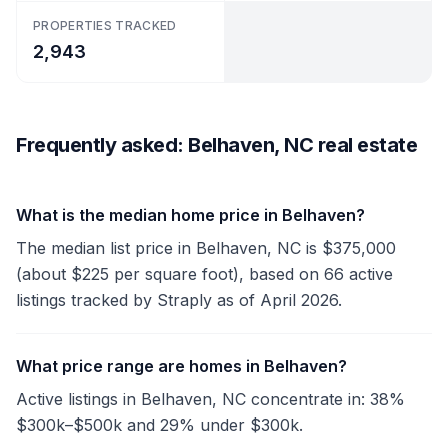
PROPERTIES TRACKED
2,943
Frequently asked: Belhaven, NC real estate
What is the median home price in Belhaven?
The median list price in Belhaven, NC is $375,000
(about $225 per square foot), based on 66 active
listings tracked by Straply as of April 2026.
What price range are homes in Belhaven?
Active listings in Belhaven, NC concentrate in: 38%
$300k–$500k and 29% under $300k.