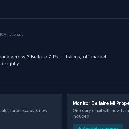
140M nationally
rack across 3 Bellaire ZIPs — listings, off-market
d nightly.
Monitor Bellaire Mi Prope
t date, foreclosures & new
One daily email with new list
included.
🔔 Get daily updates