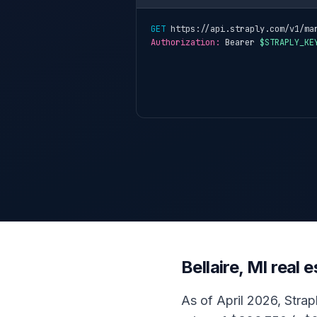
GET
 https://api.straply.com/v1/ma
Authorization:
 Bearer 
$STRAPLY_KE
Bellaire, MI real
As of April 2026, Strapl