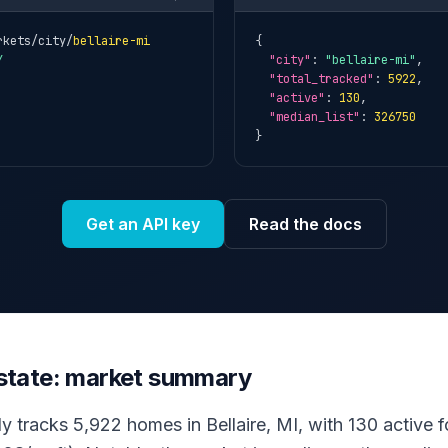
rkets/city/
bellaire-mi
{

Y
"city"
: 
"bellaire-mi"
,

"total_tracked"
: 
5922
,

"active"
: 
130
,

"median_list"
: 
326750
}
Get an API key
Read the docs
 estate: market summary
y tracks 5,922 homes in Bellaire, MI, with 130 active fo