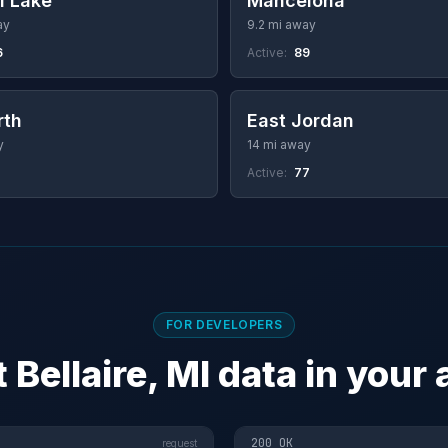
l Lake
Mancelona
ay
9.2 mi away
6
Active:
89
rth
East Jordan
y
14 mi away
Active:
77
FOR DEVELOPERS
 Bellaire, MI data in your
200 OK
request