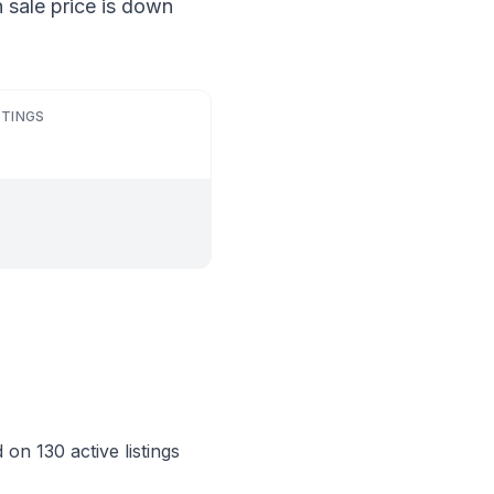
 sale price is down
STINGS
on 130 active listings