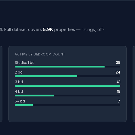
 MI. Full dataset covers
5.9K
properties — listings, off-
ACTIVE BY BEDROOM COUNT
Studio/1 bd
35
2 bd
24
3 bd
41
4 bd
15
5+ bd
7