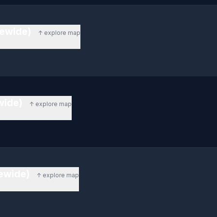
tewide)
↑ explore map
ewide)
↑ explore map
tewide)
↑ explore map