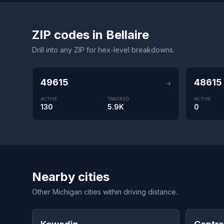
ZIP codes in Bellaire
Drill into any ZIP for hex-level breakdowns.
49615
48615
→
ACTIVE
TRACKED
ACTIVE
130
5.9K
0
Nearby cities
Other Michigan cities within driving distance.