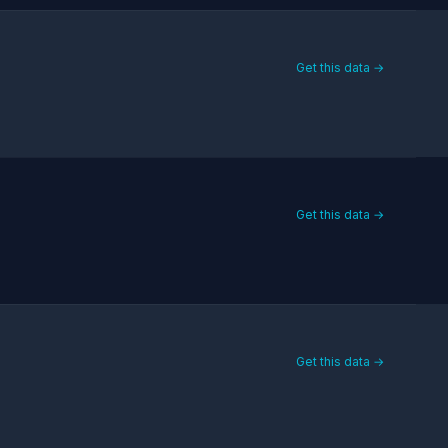
Get this data →
Get this data →
Get this data →