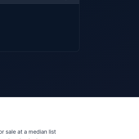
r sale at a median list