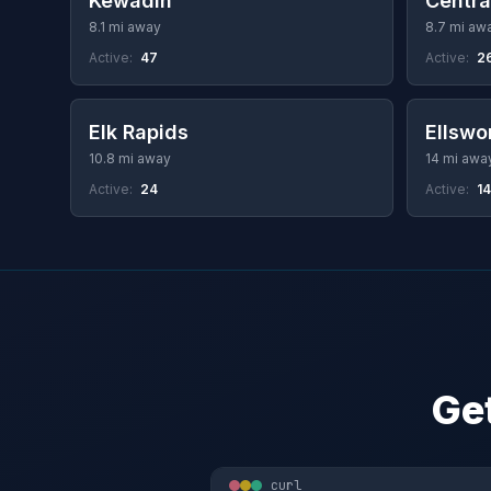
Kewadin
Centra
8.1 mi away
8.7 mi aw
Active:
47
Active:
2
Elk Rapids
Ellswo
10.8 mi away
14 mi awa
Active:
24
Active:
14
Get
curl