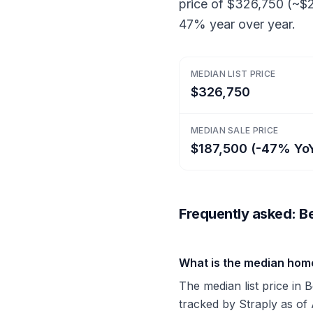
price of $326,750 (~$2
47% year over year.
MEDIAN LIST PRICE
$326,750
MEDIAN SALE PRICE
$187,500 (-47% Yo
Frequently asked: Bel
What is the median home 
The median list price in 
tracked by Straply as of 