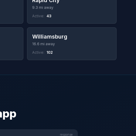
Rapid City
9.3 mi away
Active:
43
Williamsburg
16.6 mi away
Active:
102
 app
response