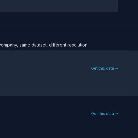
 company, same dataset, different resolution.
Get this data →
Get this data →