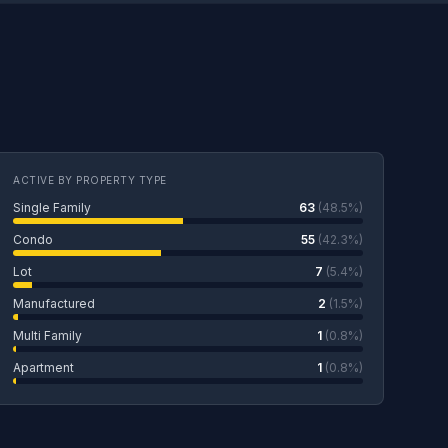
ACTIVE BY PROPERTY TYPE
Single Family
63
(48.5%)
Condo
55
(42.3%)
Lot
7
(5.4%)
Manufactured
2
(1.5%)
Multi Family
1
(0.8%)
Apartment
1
(0.8%)