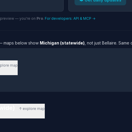
n preview — you're on
Pro
.
For developers: API & MCP →
re — maps below show
Michigan (statewide)
, not just Bellaire. Same
plore map
ewide)
↑ explore map