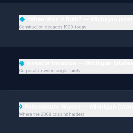
◆
When Was It Built? — Michigan (sta
Construction decades 1900–today
◉
Investor Invasion — Michigan (stat
Corporate-owned single-family
◊
Foreclosure Waves — Michigan (sta
Where the 2008 crisis hit hardest