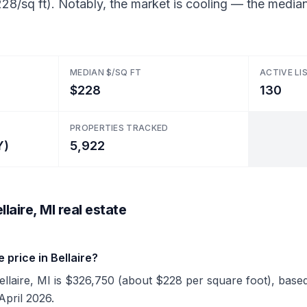
28/sq ft). Notably, the market is cooling — the median
MEDIAN $/SQ FT
ACTIVE LI
$228
130
PROPERTIES TRACKED
Y)
5,922
laire, MI real estate
price in Bellaire?
Bellaire, MI is $326,750 (about $228 per square foot), based 
April 2026.