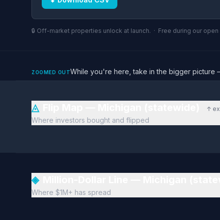
🔒 Off-market properties unlock at launch. · Free during our ope
While you're here, take in the bigger pictu
ZOOMED OUT
◬
Flip Map — Michigan (statewide)
↑ ex
Where investors bought and flipped
◈
Million-Dollar Line — Michigan (stat
Where $1M+ has spread