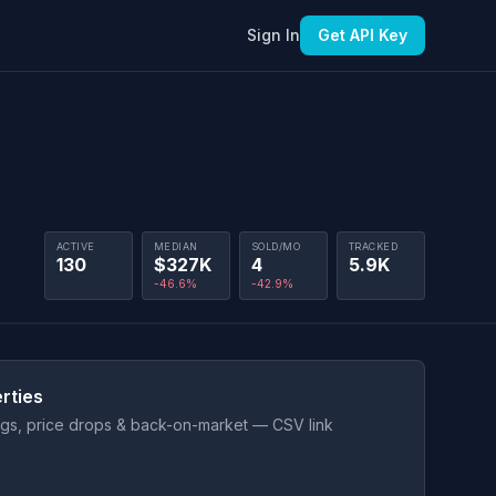
Sign In
Get API Key
ACTIVE
MEDIAN
SOLD/MO
TRACKED
130
$327K
4
5.9K
-46.6%
-42.9%
rties
ings, price drops & back-on-market — CSV link