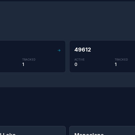
49612
→
TRACKED
ACTIVE
TRACKED
1
0
1