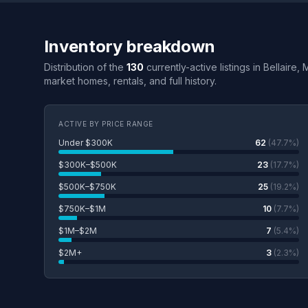
Inventory breakdown
Distribution of the
130
currently-active listings in Bellaire,
market homes, rentals, and full history.
ACTIVE BY PRICE RANGE
Under $300K
62
(47.7%)
$300K–$500K
23
(17.7%)
$500K–$750K
25
(19.2%)
$750K–$1M
10
(7.7%)
$1M–$2M
7
(5.4%)
$2M+
3
(2.3%)