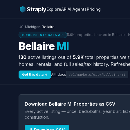
Straply
Explore
API
AI Agents
Pricing
US
›
Michigan
›
Bellaire
5.9K properties tracked in Bellaire · 
REAL ESTATE DATA API
Bellaire
MI
130
active listings out of
5.9K
total properties we t
homes, rentals, and full sales/tax history. Refreshe
Get this data →
API docs
/v1/markets/city/bellaire-mi
Download Bellaire Mi Properties as CSV
Every active listing — price, beds/baths, year built, lis
construction.
⬇ Download CSV