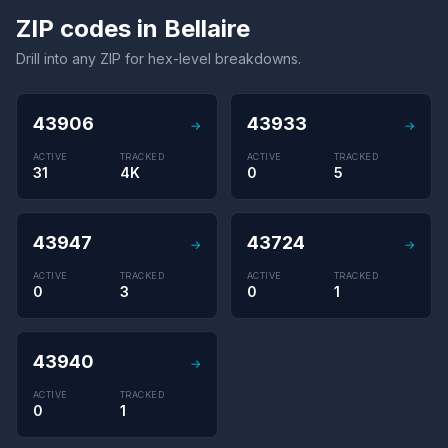
ZIP codes in Bellaire
Drill into any ZIP for hex-level breakdowns.
43906
43933
→
→
ACTIVE
TRACKED
ACTIVE
TRACKED
31
4K
0
5
43947
43724
→
→
ACTIVE
TRACKED
ACTIVE
TRACKED
0
3
0
1
43940
→
ACTIVE
TRACKED
0
1