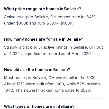
What price range are homes in Bellaire?
Active listings in Bellaire, OH concentrate in: 84%
under $300k and 16% $300k–$500k.
How many homes are for sale in Bellaire?
Straply is tracking 31 active listings in Bellaire, OH out
of 4,024 properties on record as of April 2026.
How old are the homes in Bellaire?
Most homes in Bellaire, OH were built in the 1900s.
About 17% were built after 1980, while 52% predate
1940. The newest tracked home dates to 2023.
What types of homes are in Bellaire?