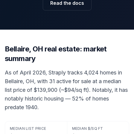
Read the docs
Bellaire, OH real estate: market
summary
As of April 2026, Straply tracks 4,024 homes in
Bellaire, OH, with 31 active for sale at a median
list price of $139,900 (~$94/sq ft). Notably, it has
notably historic housing — 52% of homes
predate 1940.
MEDIAN LIST PRICE
MEDIAN $/SQ FT