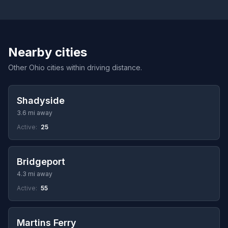
Nearby cities
Other Ohio cities within driving distance.
Shadyside
3.6 mi away
Active:
25
Bridgeport
4.3 mi away
Active:
55
Martins Ferry