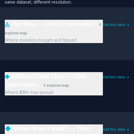
same dataset, different resolution.
◬
Flip Map — Ohio (statewide)
↑
Get this data →
explore map
Where investors bought and flipped
◈
Million-Dollar Line — Ohio
Get this data →
(statewide)
↑ explore map
Where $1M+ has spread
◆
When Was It Built? — Ohio
Get this data →