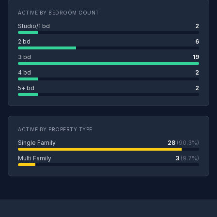
ACTIVE BY BEDROOM COUNT
Studio/1 bd
2
2 bd
6
3 bd
19
4 bd
2
5+ bd
2
ACTIVE BY PROPERTY TYPE
Single Family
28
(90.3%)
Multi Family
3
(9.7%)