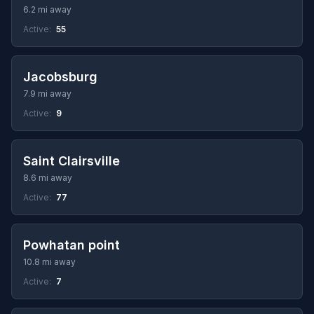
6.2 mi away
Active:
55
Jacobsburg
7.9 mi away
Active:
9
Saint Clairsville
8.6 mi away
Active:
77
Powhatan point
10.8 mi away
Active:
7