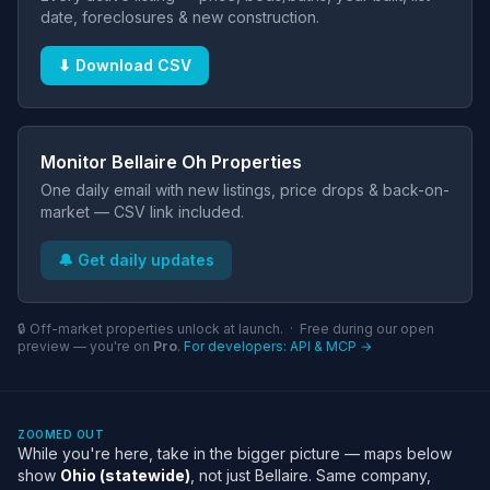
date, foreclosures & new construction.
⬇ Download CSV
Monitor Bellaire Oh Properties
One daily email with new listings, price drops & back-on-
market — CSV link included.
🔔 Get daily updates
🔒 Off-market properties unlock at launch. · Free during our open
preview — you're on
Pro
.
For developers: API & MCP →
ZOOMED OUT
While you're here, take in the bigger picture — maps below
show
Ohio (statewide)
, not just Bellaire. Same company,