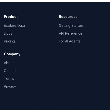
Product
Resources
Explore Data
Getting Started
Docs
API Reference
Pricing
For AI Agents
Company
About
Contact
Terms
Privacy