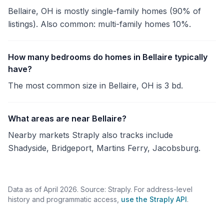
Bellaire, OH is mostly single-family homes (90% of
listings). Also common: multi-family homes 10%.
How many bedrooms do homes in Bellaire typically
have?
The most common size in Bellaire, OH is 3 bd.
What areas are near Bellaire?
Nearby markets Straply also tracks include
Shadyside, Bridgeport, Martins Ferry, Jacobsburg.
Data as of April 2026. Source: Straply. For address-level
history and programmatic access,
use the Straply API
.