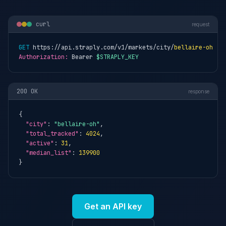
curl
request
GET
 https://api.straply.com/v1/markets/city/
bellaire-oh
Authorization:
 Bearer 
$STRAPLY_KEY
200 OK
response
{

"city"
: 
"bellaire-oh"
,

"total_tracked"
: 
4024
,

"active"
: 
31
,

"median_list"
: 
139900
}
Get an API key