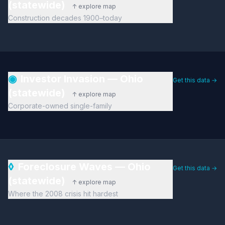
(statewide)
↑ explore map
Construction decades 1900–today
◉
Investor Invasion — Ohio
Get this data →
(statewide)
↑ explore map
Corporate-owned single-family
◊
Foreclosure Waves — Ohio
Get this data →
(statewide)
↑ explore map
Where the 2008 crisis hit hardest