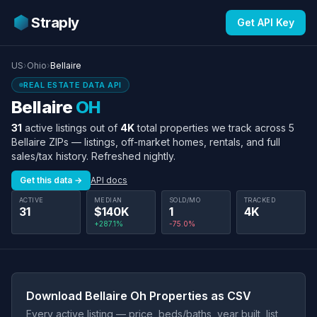
Straply
Get API Key
US
›
Ohio
›
Bellaire
REAL ESTATE DATA API
Bellaire
OH
31
active listings out of
4K
total properties we track across 5
Bellaire ZIPs — listings, off-market homes, rentals, and full
sales/tax history. Refreshed nightly.
Get this data →
API docs
ACTIVE
MEDIAN
SOLD/MO
TRACKED
31
$140K
1
4K
+287.1%
-75.0%
Download Bellaire Oh Properties as CSV
Every active listing — price, beds/baths, year built, list