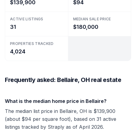
$139,900
$94
ACTIVE LISTINGS
MEDIAN SALE PRICE
31
$180,000
PROPERTIES TRACKED
4,024
Frequently asked: Bellaire, OH real estate
What is the median home price in Bellaire?
The median list price in Bellaire, OH is $139,900
(about $94 per square foot), based on 31 active
listings tracked by Straply as of April 2026.