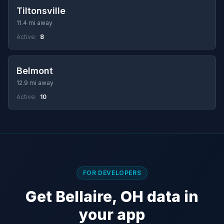
Tiltonsville
11.4 mi away
Active:
8
Belmont
12.9 mi away
Active:
10
FOR DEVELOPERS
Get Bellaire, OH data in
your app