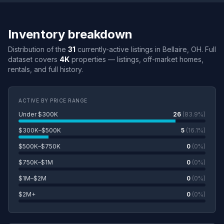
Inventory breakdown
Distribution of the
31
currently-active listings in Bellaire, OH. Full
dataset covers
4K
properties — listings, off-market homes,
rentals, and full history.
ACTIVE BY PRICE RANGE
Under $300K
26
(83.9%)
$300K–$500K
5
(16.1%)
$500K–$750K
0
(0%)
$750K–$1M
0
(0%)
$1M–$2M
0
(0%)
$2M+
0
(0%)