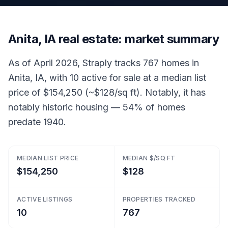
Anita, IA real estate: market summary
As of April 2026, Straply tracks 767 homes in
Anita, IA, with 10 active for sale at a median list
price of $154,250 (~$128/sq ft). Notably, it has
notably historic housing — 54% of homes
predate 1940.
MEDIAN LIST PRICE
MEDIAN $/SQ FT
$154,250
$128
ACTIVE LISTINGS
PROPERTIES TRACKED
10
767