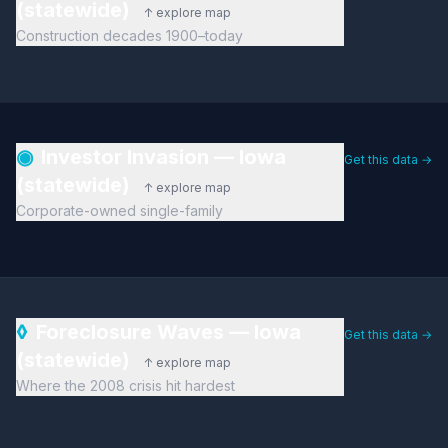
(statewide)
↑ explore map
Construction decades 1900–today
◉
Investor Invasion — Iowa
Get this data →
(statewide)
↑ explore map
Corporate-owned single-family
◊
Foreclosure Waves — Iowa
Get this data →
(statewide)
↑ explore map
Where the 2008 crisis hit hardest