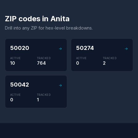
ZIP codes in Anita
Drill into any ZIP for hex-level breakdowns.
50020
50274
→
→
ACTIVE
TRACKED
ACTIVE
TRACKED
10
764
0
2
50042
→
ACTIVE
TRACKED
0
1