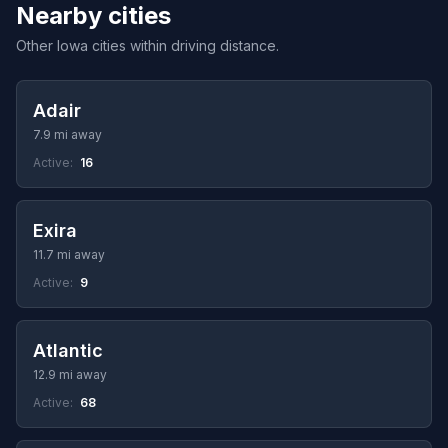
Nearby cities
Other Iowa cities within driving distance.
Adair
7.9 mi away
Active:
16
Exira
11.7 mi away
Active:
9
Atlantic
12.9 mi away
Active:
68