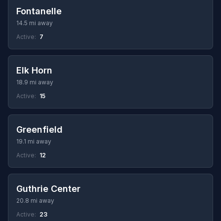
Fontanelle
14.5 mi away
Active:
7
Elk Horn
18.9 mi away
Active:
15
Greenfield
19.1 mi away
Active:
12
Guthrie Center
20.8 mi away
Active:
23