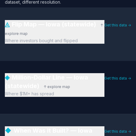
dataset, different resolution.
◬
Flip Map — Iowa (statewide)
↑
Get this data →
explore map
Where investors bought and flipped
◈
Million-Dollar Line — Iowa
Get this data →
(statewide)
↑ explore map
Where $1M+ has spread
◆
When Was It Built? — Iowa
Get this data →