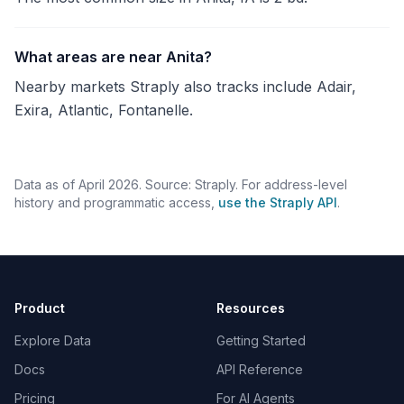
What areas are near Anita?
Nearby markets Straply also tracks include Adair,
Exira, Atlantic, Fontanelle.
Data as of April 2026. Source: Straply. For address-level
history and programmatic access,
use the Straply API
.
Product
Resources
Explore Data
Getting Started
Docs
API Reference
Pricing
For AI Agents