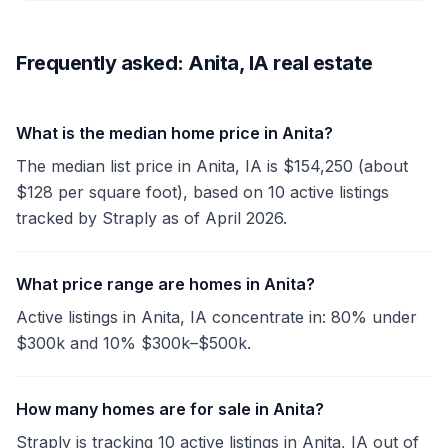
Frequently asked: Anita, IA real estate
What is the median home price in Anita?
The median list price in Anita, IA is $154,250 (about
$128 per square foot), based on 10 active listings
tracked by Straply as of April 2026.
What price range are homes in Anita?
Active listings in Anita, IA concentrate in: 80% under
$300k and 10% $300k–$500k.
How many homes are for sale in Anita?
Straply is tracking 10 active listings in Anita, IA out of