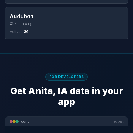
Audubon
21.7 mi away
Active:
36
FOR DEVELOPERS
Get Anita, IA data in your
app
curl
request