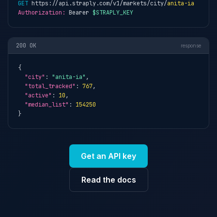
GET
 https://api.straply.com/v1/markets/city/
anita-ia
Authorization:
 Bearer 
$STRAPLY_KEY
200 OK
response
{

"city"
: 
"anita-ia"
,

"total_tracked"
: 
767
,

"active"
: 
10
,

"median_list"
: 
154250
}
Get an API key
Read the docs