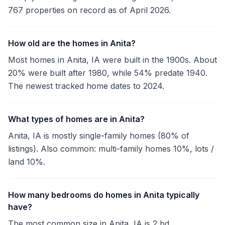
767 properties on record as of April 2026.
How old are the homes in Anita?
Most homes in Anita, IA were built in the 1900s. About
20% were built after 1980, while 54% predate 1940.
The newest tracked home dates to 2024.
What types of homes are in Anita?
Anita, IA is mostly single-family homes (80% of
listings). Also common: multi-family homes 10%, lots /
land 10%.
How many bedrooms do homes in Anita typically
have?
The most common size in Anita, IA is 2 bd.