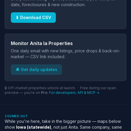
date, foreclosures & new construction.
⬇ Download CSV
Monitor Anita Ia Properties
One daily email with new listings, price drops & back-on-
market — CSV link included.
🔔 Get daily updates
🔒 Off-market properties unlock at launch. · Free during our open
preview — you're on
Pro
.
For developers: API & MCP →
ZOOMED OUT
While you're here, take in the bigger picture — maps below
show
Iowa (statewide)
, not just Anita. Same company, same