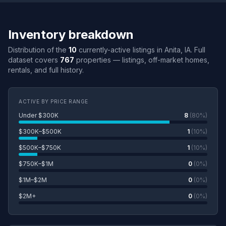
Inventory breakdown
Distribution of the
10
currently-active listings in Anita, IA. Full
dataset covers
767
properties — listings, off-market homes,
rentals, and full history.
ACTIVE BY PRICE RANGE
Under $300K
8
(80%)
$300K–$500K
1
(10%)
$500K–$750K
1
(10%)
$750K–$1M
0
(0%)
$1M–$2M
0
(0%)
$2M+
0
(0%)