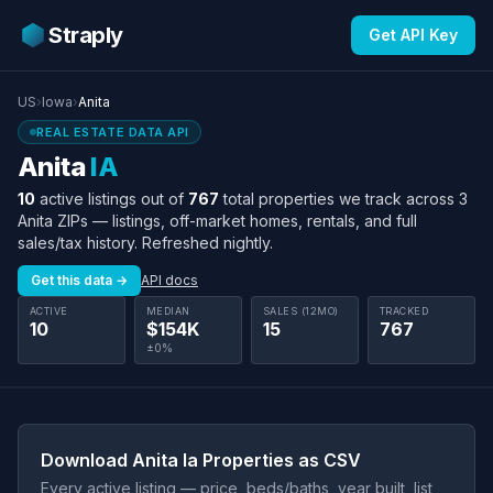
Straply
Get API Key
US
›
Iowa
›
Anita
REAL ESTATE DATA API
Anita
IA
10
active listings out of
767
total properties we track across 3
Anita ZIPs — listings, off-market homes, rentals, and full
sales/tax history. Refreshed nightly.
Get this data →
API docs
ACTIVE
MEDIAN
SALES (12MO)
TRACKED
10
$154K
15
767
±0%
Download Anita Ia Properties as CSV
Every active listing — price, beds/baths, year built, list