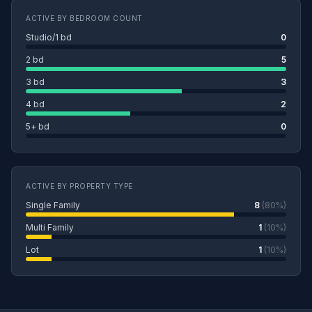
ACTIVE BY BEDROOM COUNT
Studio/1 bd
0
2 bd
5
3 bd
3
4 bd
2
5+ bd
0
ACTIVE BY PROPERTY TYPE
Single Family
8
(80%)
Multi Family
1
(10%)
Lot
1
(10%)