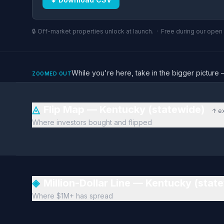
🔒 Off-market properties unlock at launch. · Free during our ope
While you're here, take in the bigger pictu
ZOOMED OUT
◬
Flip Map — Kentucky (statewide)
↑ e
Where investors bought and flipped
◈
Million-Dollar Line — Kentucky (stat
Where $1M+ has spread