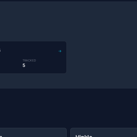
6
→
TRACKED
5