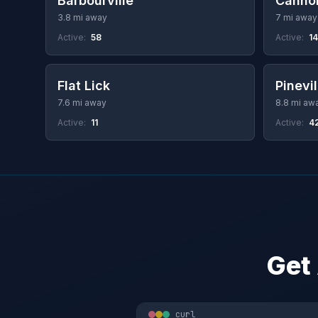
Barbourville
Canno
3.8 mi away
7 mi away
Active:
58
Active:
14
Flat Lick
Pinevil
7.6 mi away
8.8 mi aw
Active:
11
Active:
4
Get
curl