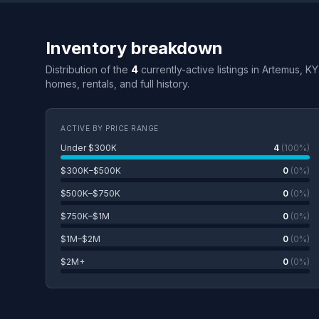
Inventory breakdown
Distribution of the
4
currently-active listings in Artemus, K
homes, rentals, and full history.
ACTIVE BY PRICE RANGE
Under $300K
4
(100%)
$300K–$500K
0
(0%)
$500K–$750K
0
(0%)
$750K–$1M
0
(0%)
$1M–$2M
0
(0%)
$2M+
0
(0%)