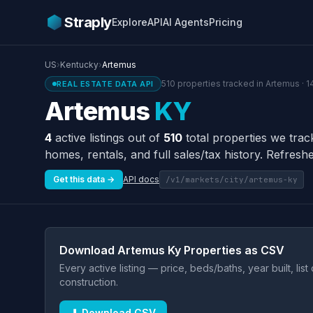
Straply
Explore
API
AI Agents
Pricing
US
›
Kentucky
›
Artemus
510 properties tracked in Artemus · 1
REAL ESTATE DATA API
Artemus
KY
4
active listings out of
510
total properties we trac
homes, rentals, and full sales/tax history. Refreshe
Get this data →
API docs
/v1/markets/city/artemus-ky
Download Artemus Ky Properties as CSV
Every active listing — price, beds/baths, year built, lis
construction.
⬇ Download CSV