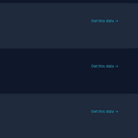
Get this data →
Get this data →
Get this data →