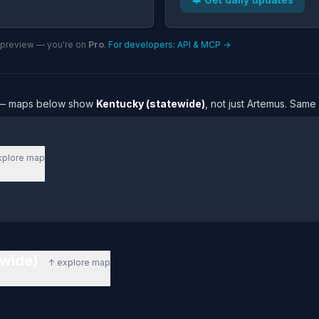
n preview — you're on
Pro
.
For developers: API & MCP →
re — maps below show
Kentucky (statewide)
, not just Artemus. Same
xplore map
ewide)
↑ explore map