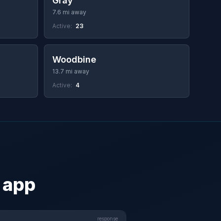
Gray
7.6 mi away
Active:
23
Woodbine
13.7 mi away
Active:
4
 app
response