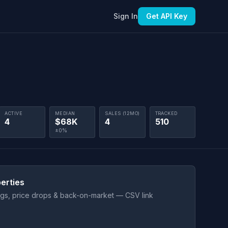
Sign In
Get API Key
ACTIVE
MEDIAN
SALES (12MO)
TRACKED
4
$68K
4
510
±0%
erties
ings, price drops & back-on-market — CSV link