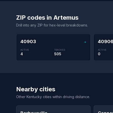
ZIP codes in Artemus
Drill into any ZIP for hex-level breakdowns.
40903
4090
→
ACTIVE
TRACKED
ACTIVE
4
505
0
Nearby cities
Other Kentucky cities within driving distance.