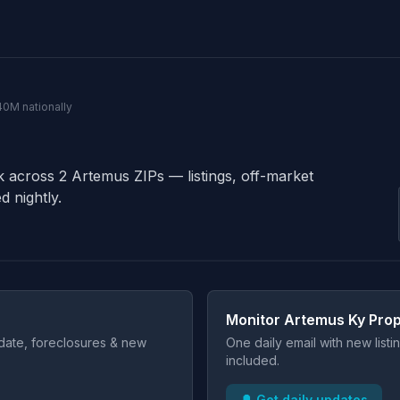
40M nationally
k across 2 Artemus ZIPs — listings, off-market
d nightly.
Monitor Artemus Ky Prop
t date, foreclosures & new
One daily email with new list
included.
🔔 Get daily updates