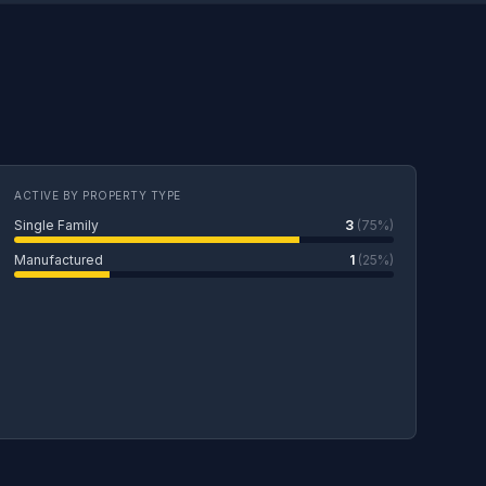
ACTIVE BY PROPERTY TYPE
Single Family
3
(75%)
Manufactured
1
(25%)