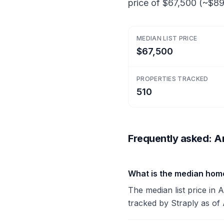
price of $67,500 (~$89/
MEDIAN LIST PRICE
$67,500
PROPERTIES TRACKED
510
Frequently asked: A
What is the median hom
The median list price in 
tracked by Straply as of 