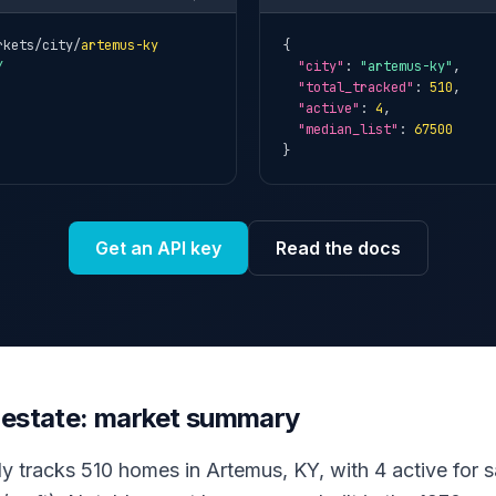
rkets/city/
artemus-ky
{

Y
"city"
: 
"artemus-ky"
,

"total_tracked"
: 
510
,

"active"
: 
4
,

"median_list"
: 
67500
}
Get an API key
Read the docs
 estate: market summary
ly tracks 510 homes in Artemus, KY, with 4 active for sa