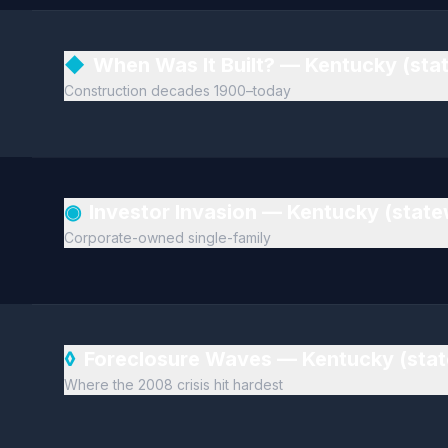
◆
When Was It Built? — Kentucky (sta
Construction decades 1900–today
◉
Investor Invasion — Kentucky (stat
Corporate-owned single-family
◊
Foreclosure Waves — Kentucky (sta
Where the 2008 crisis hit hardest