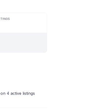
STINGS
n 4 active listings