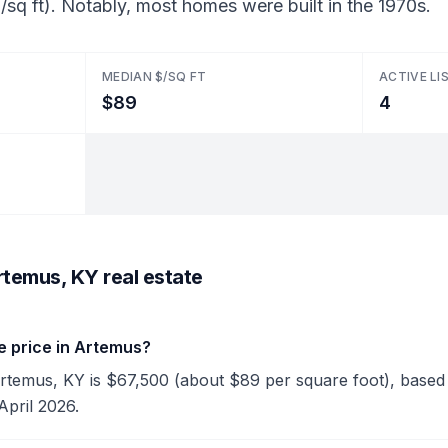
sq ft). Notably, most homes were built in the 1970s.
MEDIAN $/SQ FT
ACTIVE LI
$89
4
rtemus, KY real estate
e price in Artemus?
Artemus, KY is $67,500 (about $89 per square foot), based o
April 2026.