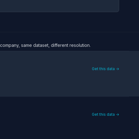
 company, same dataset, different resolution.
Get this data →
Get this data →