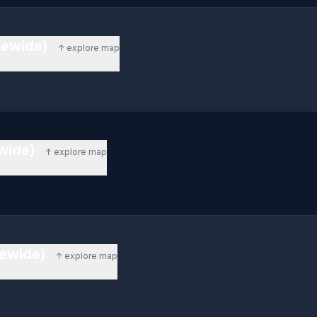
tewide)
↑ explore map
ewide)
↑ explore map
tewide)
↑ explore map