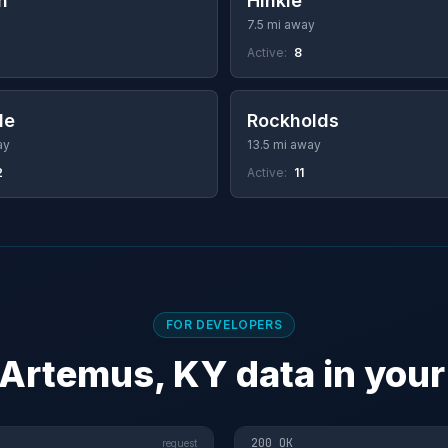
n
Hinkle
7.5 mi away
Active:
8
le
Rockholds
ay
13.5 mi away
2
Active:
11
FOR DEVELOPERS
 Artemus, KY data in your
200 OK
request