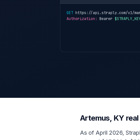
GET
 https://api.straply.com/v1/ma
Authorization:
 Bearer 
$STRAPLY_KE
Artemus, KY real
As of April 2026, Strap