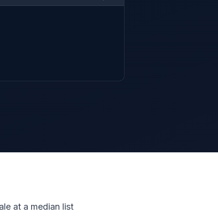
le at a median list