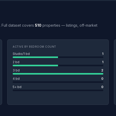
Y. Full dataset covers
510
properties — listings, off-market
ACTIVE BY BEDROOM COUNT
Studio/1 bd
1
2 bd
1
3 bd
2
4 bd
0
5+ bd
0