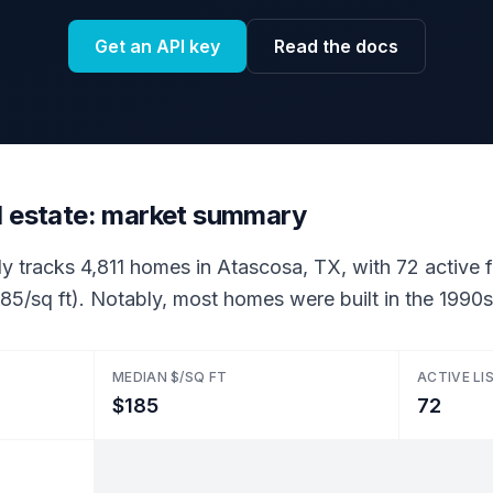
Get an API key
Read the docs
l estate: market summary
ly tracks 4,811 homes in Atascosa, TX, with 72 active fo
85/sq ft). Notably, most homes were built in the 1990s
MEDIAN $/SQ FT
ACTIVE LI
$185
72