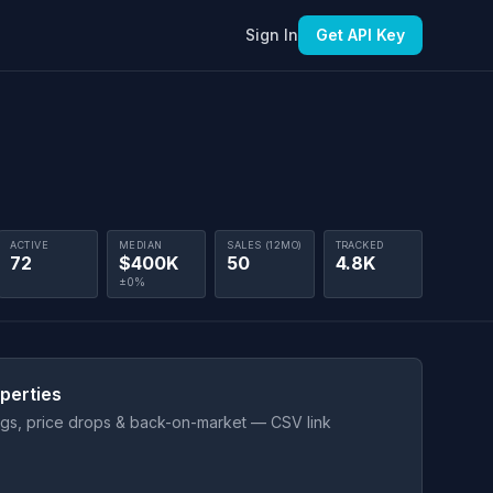
Sign In
Get API Key
ACTIVE
MEDIAN
SALES (12MO)
TRACKED
72
$400K
50
4.8K
±0%
perties
ings, price drops & back-on-market — CSV link