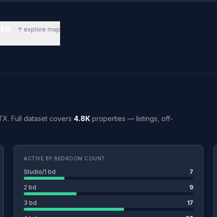
tro
↑ explore map
 TX. Full dataset covers
4.8K
properties — listings, off-
ACTIVE BY BEDROOM COUNT
Studio/1 bd
7
2 bd
9
3 bd
17