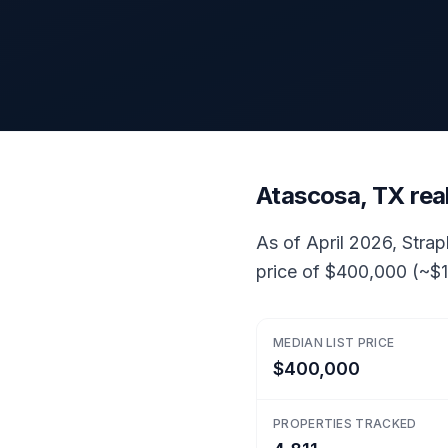
Atascosa, TX rea
As of April 2026, Strap
price of $400,000 (~$1
MEDIAN LIST PRICE
$400,000
PROPERTIES TRACKED