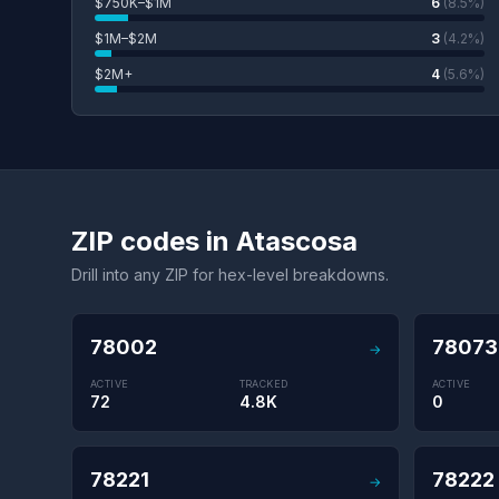
$750K–$1M
6
(8.5%)
$1M–$2M
3
(4.2%)
$2M+
4
(5.6%)
ZIP codes in Atascosa
Drill into any ZIP for hex-level breakdowns.
78002
78073
→
ACTIVE
TRACKED
ACTIVE
72
4.8K
0
78221
78222
→