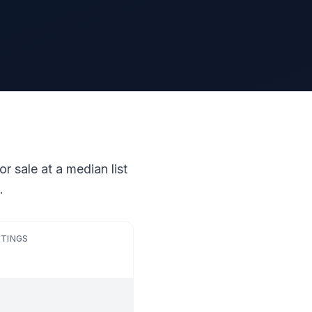
r sale at a median list
.
STINGS