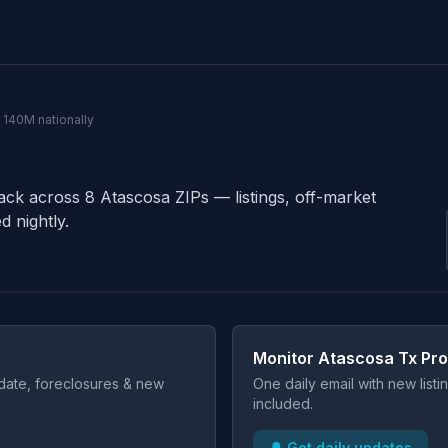
· 140M nationally
rack across 8 Atascosa ZIPs — listings, off-market
d nightly.
Monitor Atascosa Tx Pro
t date, foreclosures & new
One daily email with new list
included.
🔔 Get daily updates