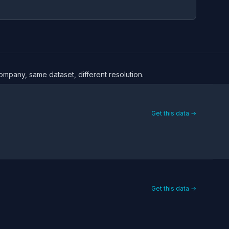
ompany, same dataset, different resolution.
Get this data →
Get this data →