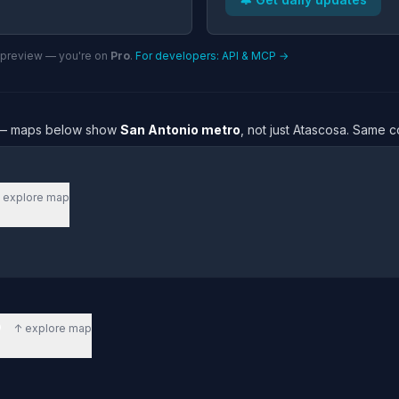
n preview — you're on
Pro
.
For developers: API & MCP →
re — maps below show
San Antonio metro
, not just Atascosa. Same c
 explore map
o
↑ explore map