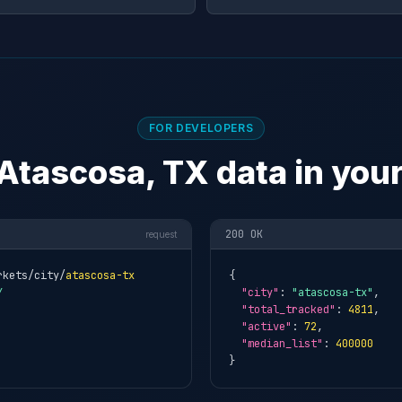
FOR DEVELOPERS
Atascosa, TX data in you
200 OK
request
rkets/city/
atascosa-tx
{

Y
"city"
: 
"atascosa-tx"
,

"total_tracked"
: 
4811
,

"active"
: 
72
,

"median_list"
: 
400000
}