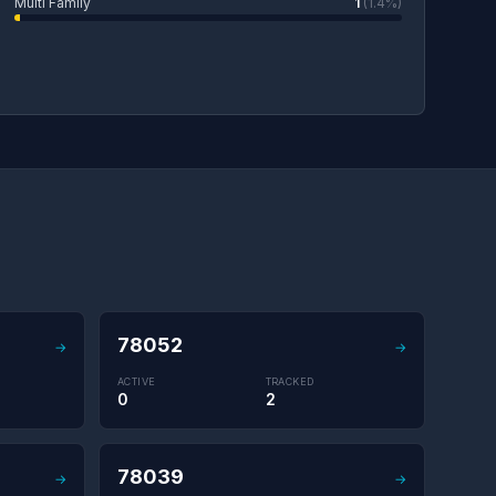
Multi Family
1
(1.4%)
78052
→
→
ACTIVE
TRACKED
0
2
78039
→
→