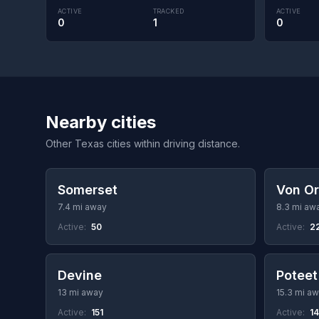
ACTIVE
TRACKED
ACTIVE
0
1
0
Nearby cities
Other Texas cities within driving distance.
Somerset
Von O
7.4 mi away
8.3 mi aw
Active:
50
Active:
2
Devine
Poteet
13 mi away
15.3 mi a
Active:
151
Active:
1