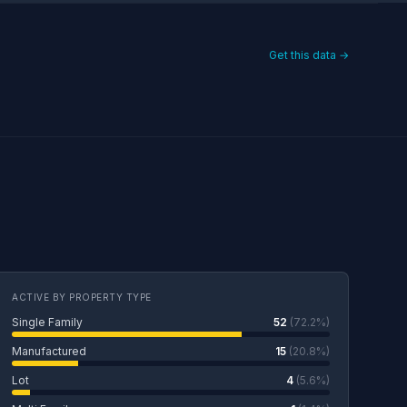
Get this data →
ACTIVE BY PROPERTY TYPE
Single Family
52
(72.2%)
Manufactured
15
(20.8%)
Lot
4
(5.6%)