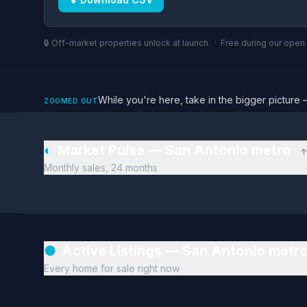
🔒 Off-market properties unlock at launch. · Free during our ope
While you're here, take in the bigger pictu
ZOOMED OUT
◐
Market Pulse — San Antonio metro
↑
Monthly sales, 24 months
●
Active Listings — San Antonio metr
Every home for sale right now