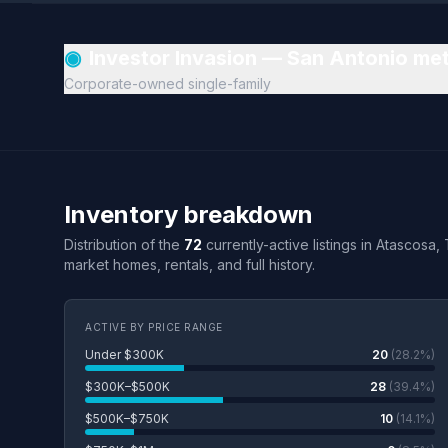
◉
Investor Invasion — San Antonio me
Corporate-owned single-family
Inventory breakdown
Distribution of the
72
currently-active listings in Atascosa,
market homes, rentals, and full history.
ACTIVE BY PRICE RANGE
Under $300K
20
(28.2%)
$300K–$500K
28
(39.4%)
$500K–$750K
10
(14.1%)