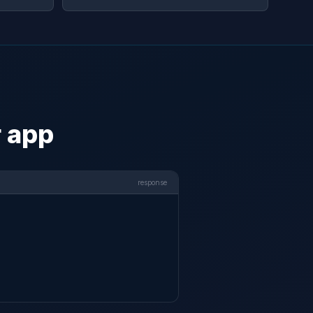
r app
response