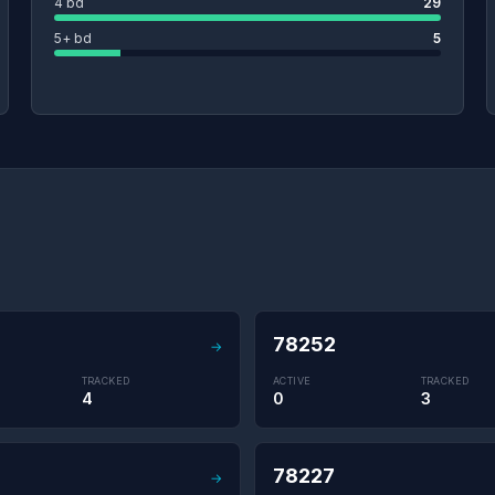
4 bd
29
5+ bd
5
78252
→
TRACKED
ACTIVE
TRACKED
4
0
3
78227
→