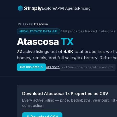
Straply
Explore
API
AI Agents
Pricing
US
›
Texas
›
Atascosa
4.8K properties tracked in Atascosa 
REAL ESTATE DATA API
Atascosa
TX
72
active listings out of
4.8K
total properties we t
homes, rentals, and full sales/tax history. Refreshe
Get this data →
API docs
/v1/markets/city/atascosa-tx
Download Atascosa Tx Properties as CSV
Every active listing — price, beds/baths, year built, lis
construction.
⬇ Download CSV