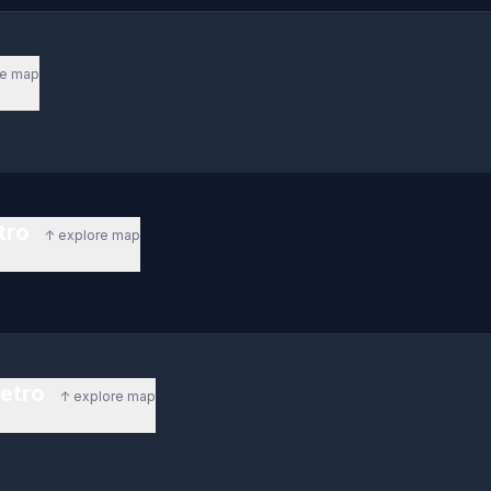
re map
etro
↑ explore map
metro
↑ explore map