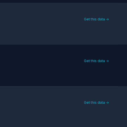
Get this data →
Get this data →
Get this data →