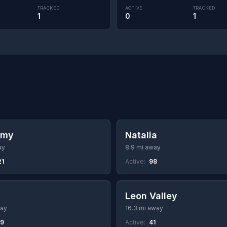
TRACKED
ACTIVE
TRACKED
1
0
1
rmy
Natalia
ay
8.9 mi away
21
Active:
98
Leon Valley
way
16.3 mi away
49
Active:
41