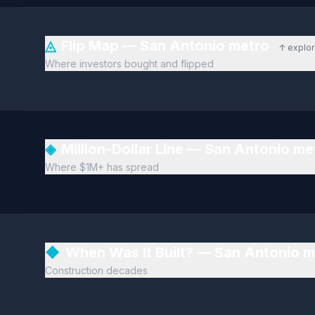
◬
Flip Map — San Antonio metro
↑ explo
Where investors bought and flipped
◈
Million-Dollar Line — San Antonio m
Where $1M+ has spread
◆
When Was It Built? — San Antonio 
Construction decades