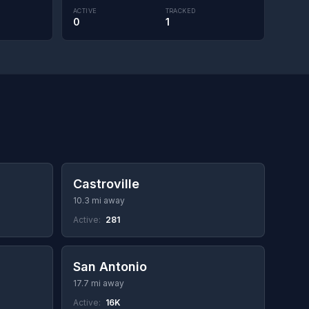
ACTIVE
TRACKED
0
1
Castroville
10.3 mi away
Active:
281
San Antonio
17.7 mi away
Active:
16K