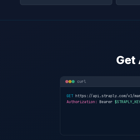
Get 
curl
GET
 https://api.straply.com/v1/ma
Authorization:
 Bearer 
$STRAPLY_KE