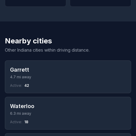
Nearby cities
Other Indiana cities within driving distance.
Garrett
4.7 mi away
Active:
42
Waterloo
6.3 mi away
Active:
18