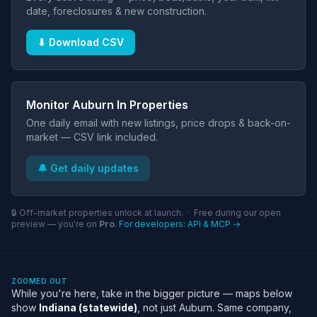
date, foreclosures & new construction.
⬇ Download CSV
Monitor Auburn In Properties
One daily email with new listings, price drops & back-on-
market — CSV link included.
🔔 Get daily updates
🔒 Off-market properties unlock at launch. · Free during our open
preview — you're on
Pro
.
For developers: API & MCP →
ZOOMED OUT
While you're here, take in the bigger picture — maps below
show
Indiana (statewide)
, not just Auburn. Same company,