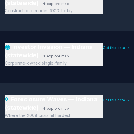
(statewide)
↑ explore map
Construction decades 1900–today
◉
Investor Invasion — Indiana
Get this data →
(statewide)
↑ explore map
Corporate-owned single-family
◊
Foreclosure Waves — Indiana
Get this data →
(statewide)
↑ explore map
Where the 2008 crisis hit hardest