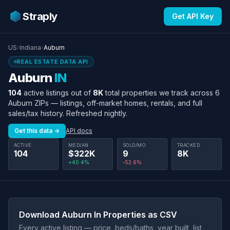
Straply
Get API Key
US
›
Indiana
›
Auburn
REAL ESTATE DATA API
Auburn
IN
104
active listings out of
8K
total properties we track across 6
Auburn ZIPs — listings, off-market homes, rentals, and full
sales/tax history. Refreshed nightly.
Get this data →
API docs
ACTIVE
MEDIAN
SOLD/MO
TRACKED
104
$322K
9
8K
+40.4%
-52.6%
Download Auburn In Properties as CSV
Every active listing — price, beds/baths, year built, list