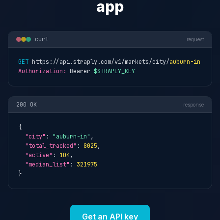
app
curl
request
GET
 https://api.straply.com/v1/markets/city/
auburn-in
Authorization:
 Bearer 
$STRAPLY_KEY
200 OK
response
{

"city"
: 
"auburn-in"
,

"total_tracked"
: 
8025
,

"active"
: 
104
,

"median_list"
: 
321975
}
Get an API key