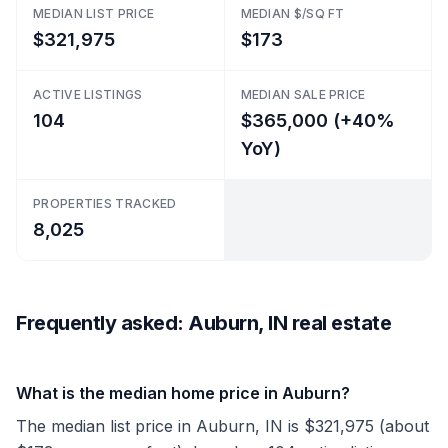
MEDIAN LIST PRICE
MEDIAN $/SQ FT
$321,975
$173
ACTIVE LISTINGS
MEDIAN SALE PRICE
104
$365,000 (+40%
YoY)
PROPERTIES TRACKED
8,025
Frequently asked: Auburn, IN real estate
What is the median home price in Auburn?
The median list price in Auburn, IN is $321,975 (about