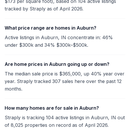
$173 per square foot), based on 104 active listings
tracked by Straply as of April 2026.
What price range are homes in Auburn?
Active listings in Auburn, IN concentrate in: 46%
under $300k and 34% $300k–$500k.
Are home prices in Auburn going up or down?
The median sale price is $365,000, up 40% year over
year. Straply tracked 307 sales here over the past 12
months.
How many homes are for sale in Auburn?
Straply is tracking 104 active listings in Auburn, IN out
of 8,025 properties on record as of April 2026.