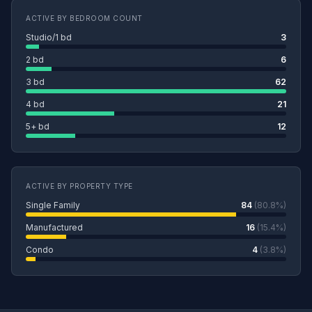
ACTIVE BY BEDROOM COUNT
Studio/1 bd
3
2 bd
6
3 bd
62
4 bd
21
5+ bd
12
ACTIVE BY PROPERTY TYPE
Single Family
84
(80.8%)
Manufactured
16
(15.4%)
Condo
4
(3.8%)