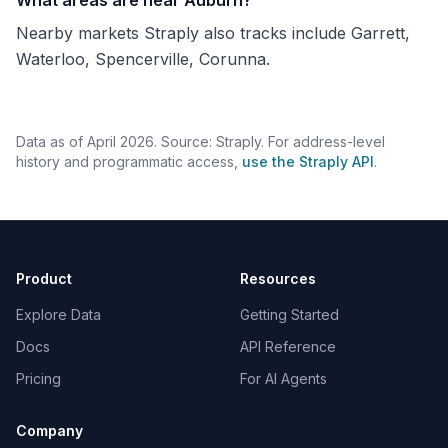
What areas are near Auburn?
Nearby markets Straply also tracks include Garrett,
Waterloo, Spencerville, Corunna.
Data as of April 2026. Source: Straply. For address-level
history and programmatic access,
use the Straply API
.
Product
Resources
Explore Data
Getting Started
Docs
API Reference
Pricing
For AI Agents
Company