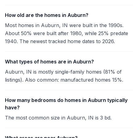
How old are the homes in Auburn?
Most homes in Auburn, IN were built in the 1990s.
About 50% were built after 1980, while 25% predate
1940. The newest tracked home dates to 2026.
What types of homes are in Auburn?
Auburn, IN is mostly single-family homes (81% of
listings). Also common: manufactured homes 15%.
How many bedrooms do homes in Auburn typically
have?
The most common size in Auburn, IN is 3 bd.