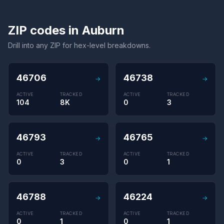
ZIP codes in Auburn
Drill into any ZIP for hex-level breakdowns.
46706
46738
→
→
ACTIVE
TRACKED
ACTIVE
TRACKED
104
8K
0
3
46793
46765
→
→
ACTIVE
TRACKED
ACTIVE
TRACKED
0
3
0
1
46788
46224
→
→
ACTIVE
TRACKED
ACTIVE
TRACKED
0
1
0
1