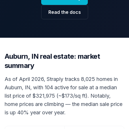
Read the docs
Auburn, IN real estate: market
summary
As of April 2026, Straply tracks 8,025 homes in
Auburn, IN, with 104 active for sale at a median
list price of $321,975 (~$173/sq ft). Notably,
home prices are climbing — the median sale price
is up 40% year over year.