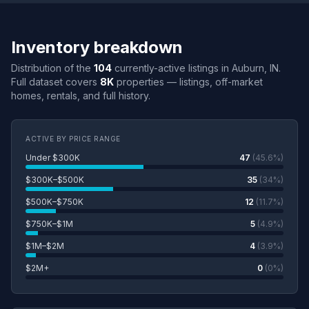
Inventory breakdown
Distribution of the
104
currently-active listings in Auburn, IN.
Full dataset covers
8K
properties — listings, off-market
homes, rentals, and full history.
ACTIVE BY PRICE RANGE
Under $300K
47
(45.6%)
$300K–$500K
35
(34%)
$500K–$750K
12
(11.7%)
$750K–$1M
5
(4.9%)
$1M–$2M
4
(3.9%)
$2M+
0
(0%)