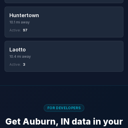
Huntertown
10.1 mi away
Active:
97
Laotto
10.4 mi away
Active:
3
FOR DEVELOPERS
Get Auburn, IN data in your