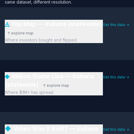
same dataset, different resolution.
◬
Flip Map — Indiana (statewide)
Get this data →
↑ explore map
Where investors bought and flipped
◈
Million-Dollar Line — Indiana
Get this data →
(statewide)
↑ explore map
Where $1M+ has spread
◆
When Was It Built? — Indiana
Get this data →