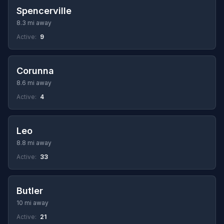
Spencerville
8.3 mi away
Active:
9
Corunna
8.6 mi away
Active:
4
Leo
8.8 mi away
Active:
33
Butler
10 mi away
Active:
21