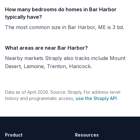
How many bedrooms do homes in Bar Harbor
typically have?
The most common size in Bar Harbor, ME is 3 bd.
What areas are near Bar Harbor?
Nearby markets Straply also tracks include Mount
Desert, Lamoine, Trenton, Hancock.
Data as of April 2026. Source: Straply. For address-level
history and programmatic access,
use the Straply API
.
Product
Resources