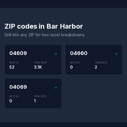
ZIP codes in Bar Harbor
Drill into any ZIP for hex-level breakdowns.
04609
04660
→
→
ACTIVE
TRACKED
ACTIVE
TRACKED
52
3.1K
0
2
04069
→
ACTIVE
TRACKED
0
1