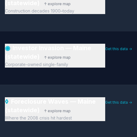
(statewide)
↑ explore map
Construction decades 1900–today
◉
Investor Invasion — Maine
Get this data →
(statewide)
↑ explore map
Corporate-owned single-family
◊
Foreclosure Waves — Maine
Get this data →
(statewide)
↑ explore map
Where the 2008 crisis hit hardest