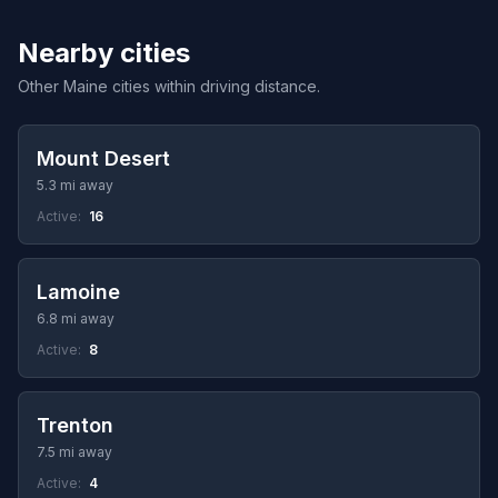
Nearby cities
Other Maine cities within driving distance.
Mount Desert
5.3 mi away
Active:
16
Lamoine
6.8 mi away
Active:
8
Trenton
7.5 mi away
Active:
4