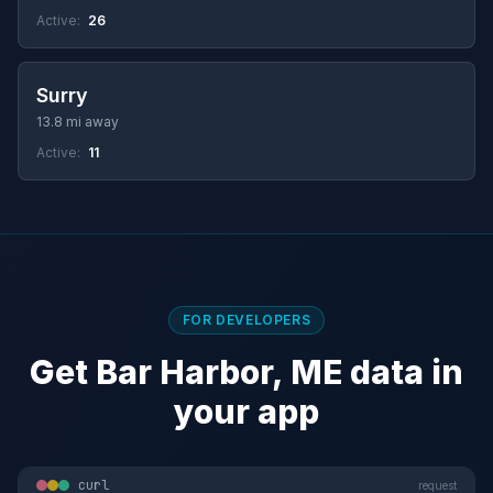
Active:
26
Surry
13.8 mi away
Active:
11
FOR DEVELOPERS
Get Bar Harbor, ME data in
your app
curl
request