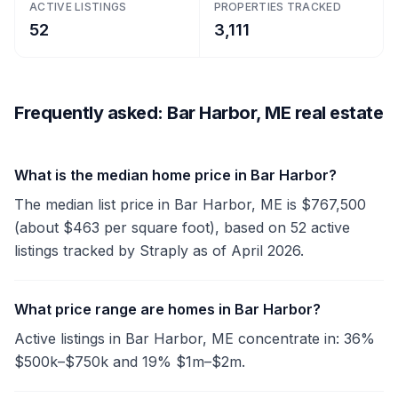
ACTIVE LISTINGS
PROPERTIES TRACKED
52
3,111
Frequently asked: Bar Harbor, ME real estate
What is the median home price in Bar Harbor?
The median list price in Bar Harbor, ME is $767,500
(about $463 per square foot), based on 52 active
listings tracked by Straply as of April 2026.
What price range are homes in Bar Harbor?
Active listings in Bar Harbor, ME concentrate in: 36%
$500k–$750k and 19% $1m–$2m.