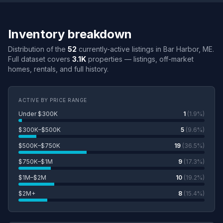
Inventory breakdown
Distribution of the
52
currently-active listings in Bar Harbor, ME.
Full dataset covers
3.1K
properties — listings, off-market
homes, rentals, and full history.
ACTIVE BY PRICE RANGE
Under $300K
1
(1.9%)
$300K–$500K
5
(9.6%)
$500K–$750K
19
(36.5%)
$750K–$1M
9
(17.3%)
$1M–$2M
10
(19.2%)
$2M+
8
(15.4%)