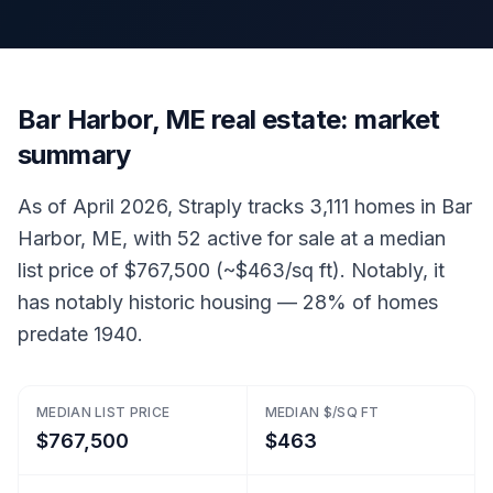
Bar Harbor, ME real estate: market
summary
As of April 2026, Straply tracks 3,111 homes in Bar
Harbor, ME, with 52 active for sale at a median
list price of $767,500 (~$463/sq ft). Notably, it
has notably historic housing — 28% of homes
predate 1940.
MEDIAN LIST PRICE
MEDIAN $/SQ FT
$767,500
$463