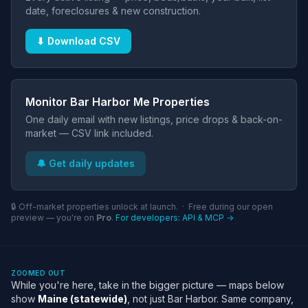
date, foreclosures & new construction.
⬇ Download CSV
Monitor Bar Harbor Me Properties
One daily email with new listings, price drops & back-on-
market — CSV link included.
🔔 Get daily updates
🔒 Off-market properties unlock at launch. · Free during our open
preview — you're on
Pro
.
For developers: API & MCP →
ZOOMED OUT
While you're here, take in the bigger picture — maps below
show
Maine (statewide)
, not just Bar Harbor. Same company,