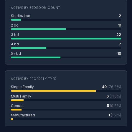
ACTIVE BY BEDROOM COUNT
Studio/1 bd
2
2 bd
11
3 bd
22
4 bd
7
5+ bd
10
ACTIVE BY PROPERTY TYPE
Single Family
40
(76.9%)
Multi Family
6
(11.5%)
Condo
5
(9.6%)
Manufactured
1
(1.9%)