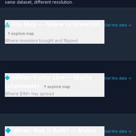
same dataset, different resolution.
◬
Flip Map — Maine (statewide)
Get this data →
↑ explore map
Where investors bought and flipped
◈
Million-Dollar Line — Maine
Get this data →
(statewide)
↑ explore map
Where $1M+ has spread
◆
When Was It Built? — Maine
Get this data →