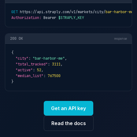
GET
 https://api.straply.com/v1/markets/city/
bar-harbor-me
Authorization:
 Bearer 
$STRAPLY_KEY
200 OK
response
{

"city"
: 
"bar-harbor-me"
,

"total_tracked"
: 
3111
,

"active"
: 
52
,

"median_list"
: 
767500
}
Get an API key
Read the docs