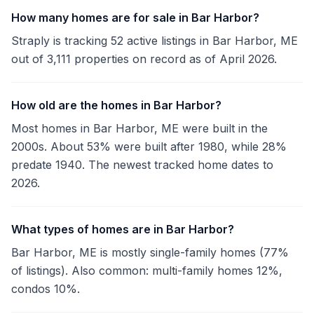
How many homes are for sale in Bar Harbor?
Straply is tracking 52 active listings in Bar Harbor, ME
out of 3,111 properties on record as of April 2026.
How old are the homes in Bar Harbor?
Most homes in Bar Harbor, ME were built in the
2000s. About 53% were built after 1980, while 28%
predate 1940. The newest tracked home dates to
2026.
What types of homes are in Bar Harbor?
Bar Harbor, ME is mostly single-family homes (77%
of listings). Also common: multi-family homes 12%,
condos 10%.