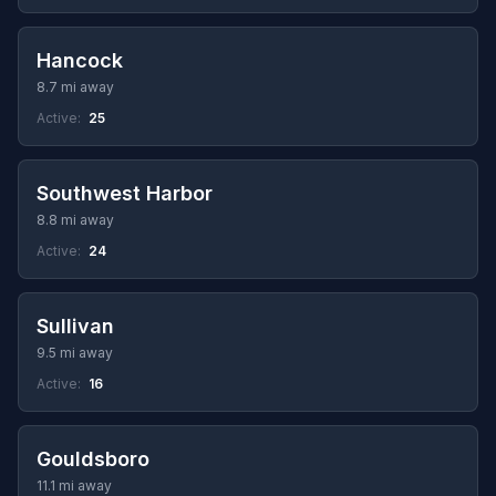
Hancock
8.7 mi away
Active:
25
Southwest Harbor
8.8 mi away
Active:
24
Sullivan
9.5 mi away
Active:
16
Gouldsboro
11.1 mi away