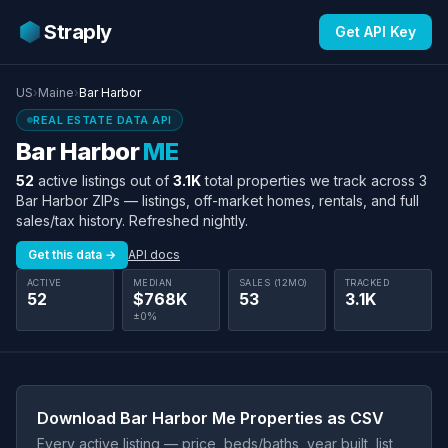
Straply
Get API Key
US
›
Maine
›
Bar Harbor
REAL ESTATE DATA API
Bar Harbor
ME
52
active listings out of
3.1K
total properties we track across 3
Bar Harbor ZIPs — listings, off-market homes, rentals, and full
sales/tax history. Refreshed nightly.
Get this data →
API docs
ACTIVE
MEDIAN
SALES (12MO)
TRACKED
52
$768K
53
3.1K
±0%
Download Bar Harbor Me Properties as CSV
Every active listing — price, beds/baths, year built, list