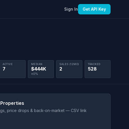
Sign In
Get API Key
ACTIVE
MEDIAN
SALES (12MO)
TRACKED
7
$444K
2
528
±0%
 Properties
ings, price drops & back-on-market — CSV link