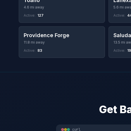
Toano
Lanex
4.6 mi away
5.6 mi aw
Active:
127
Active:
4
Providence Forge
Salud
11.8 mi away
13.5 mi a
Active:
83
Active:
19
Get Ba
curl