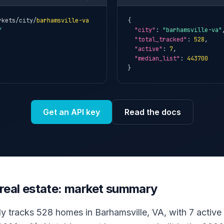
rkets/city/
barhamsville-va
{

Y
"city"
: 
"barhamsville-va"
,
"total_tracked"
: 
528
,

"active"
: 
7
,

"median_list"
: 
443700
}
Get an API key
Read the docs
 real estate: market summary
ly tracks 528 homes in Barhamsville, VA, with 7 active f