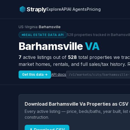
Straply
Explore
API
AI Agents
Pricing
US
›
Virginia
›
Barhamsville
528 properties tracked in Barhamsvill
REAL ESTATE DATA API
Barhamsville
VA
7
active listings out of
528
total properties we trac
market homes, rentals, and full sales/tax history. 
Get this data →
API docs
/v1/markets/city/barhamsville-
Download Barhamsville Va Properties as CSV
Every active listing — price, beds/baths, year built, lis
construction.
⬇ Download CSV