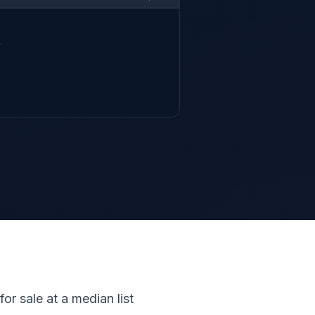


or sale at a median list