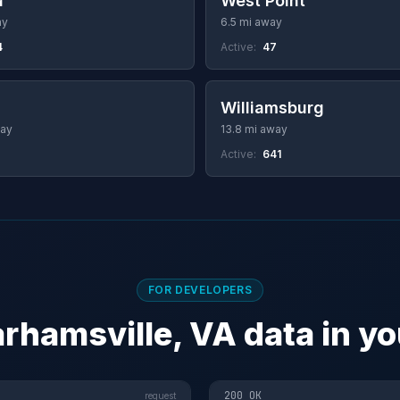
a
West Point
ay
6.5 mi away
4
Active:
47
a
Williamsburg
way
13.8 mi away
Active:
641
FOR DEVELOPERS
rhamsville, VA data in y
200 OK
request