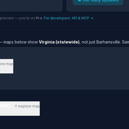
n preview — you're on
Pro
.
For developers: API & MCP →
re — maps below show
Virginia (statewide)
, not just Barhamsville. S
ore map
wide)
↑ explore map