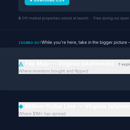
🔒 Off-market properties unlock at launch. · Free during our ope
While you're here, take in the bigger pictu
ZOOMED OUT
◬
Flip Map — Virginia (statewide)
↑ expl
Where investors bought and flipped
◈
Million-Dollar Line — Virginia (state
Where $1M+ has spread