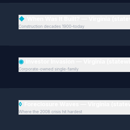
◆
When Was It Built? — Virginia (stat
Construction decades 1900–today
◉
Investor Invasion — Virginia (statew
Corporate-owned single-family
◊
Foreclosure Waves — Virginia (stat
Where the 2008 crisis hit hardest