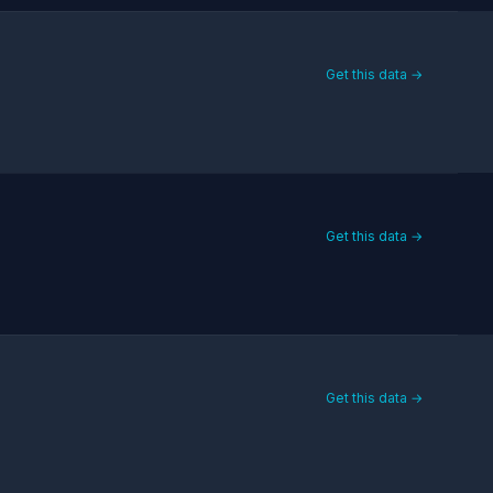
Get this data →
Get this data →
Get this data →