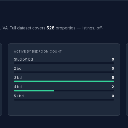
e, VA. Full dataset covers
528
properties — listings, off-
ACTIVE BY BEDROOM COUNT
Studio/1 bd
0
2 bd
0
3 bd
5
4 bd
2
5+ bd
0