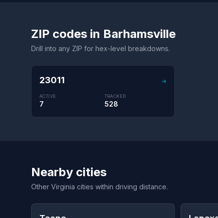
ZIP codes in Barhamsville
Drill into any ZIP for hex-level breakdowns.
23011
→
ACTIVE
TRACKED
7
528
Nearby cities
Other Virginia cities within driving distance.