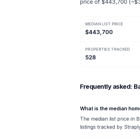
price of $443,700 (~$3
MEDIAN LIST PRICE
$443,700
PROPERTIES TRACKED
528
Frequently asked: Ba
What is the median home
The median list price in
listings tracked by Strapl