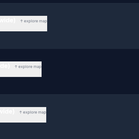
ewide)
↑ explore map
ide)
↑ explore map
ewide)
↑ explore map