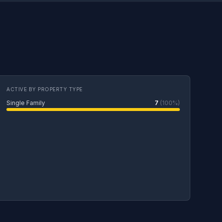
ACTIVE BY PROPERTY TYPE
Single Family
7
(100%)