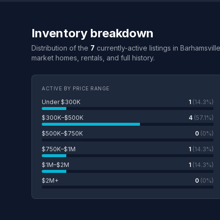
Inventory breakdown
Distribution of the
7
currently-active listings in Barhamsvill
market homes, rentals, and full history.
ACTIVE BY PRICE RANGE
Under $300K
1
(14.3%)
$300K–$500K
4
(57.1%)
$500K–$750K
0
(0%)
$750K–$1M
1
(14.3%)
$1M–$2M
1
(14.3%)
$2M+
0
(0%)