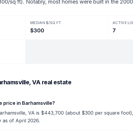
00/sq ft). Notably, most homes were built in the 2000
MEDIAN $/SQ FT
ACTIVE LI
$300
7
rhamsville, VA real estate
 price in Barhamsville?
 Barhamsville, VA is $443,700 (about $300 per square foot)
y as of April 2026.