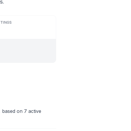
s.
STINGS
, based on 7 active