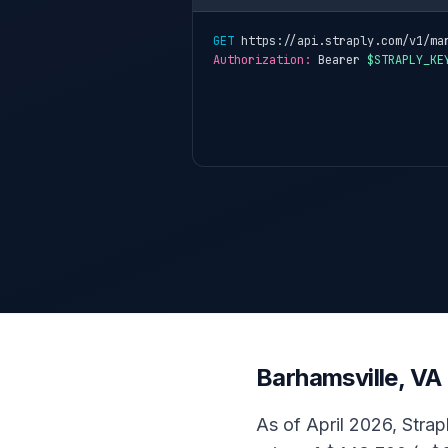
GET
 https://api.straply.com/v1/ma
Authorization:
 Bearer 
$STRAPLY_KE
Barhamsville, VA
As of April 2026, Strap