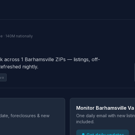
e · 140M nationally
k across 1 Barhamsville ZIPs — listings, off-
Refreshed nightly.
va
Monitor Barhamsville Va
t date, foreclosures & new
One daily email with new list
included.
🔔 Get daily updates