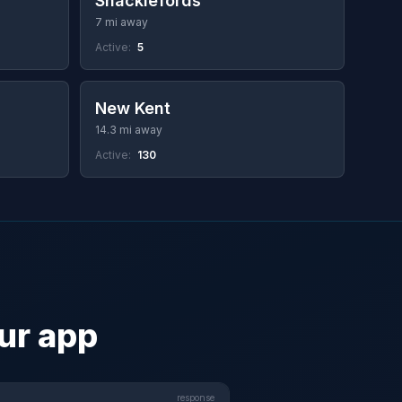
Shacklefords
7 mi away
Active:
5
New Kent
14.3 mi away
Active:
130
our app
response