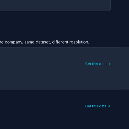
ame company, same dataset, different resolution.
Get this data →
Get this data →